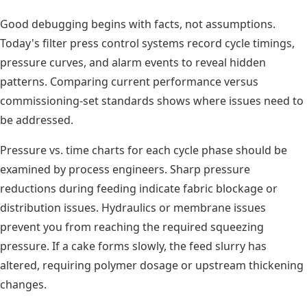
Good debugging begins with facts, not assumptions.
Today's filter press control systems record cycle timings,
pressure curves, and alarm events to reveal hidden
patterns. Comparing current performance versus
commissioning-set standards shows where issues need to
be addressed.
Pressure vs. time charts for each cycle phase should be
examined by process engineers. Sharp pressure
reductions during feeding indicate fabric blockage or
distribution issues. Hydraulics or membrane issues
prevent you from reaching the required squeezing
pressure. If a cake forms slowly, the feed slurry has
altered, requiring polymer dosage or upstream thickening
changes.