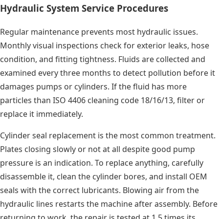
Hydraulic System Service Procedures
Regular maintenance prevents most hydraulic issues.
Monthly visual inspections check for exterior leaks, hose
condition, and fitting tightness. Fluids are collected and
examined every three months to detect pollution before it
damages pumps or cylinders. If the fluid has more
particles than ISO 4406 cleaning code 18/16/13, filter or
replace it immediately.
Cylinder seal replacement is the most common treatment.
Plates closing slowly or not at all despite good pump
pressure is an indication. To replace anything, carefully
disassemble it, clean the cylinder bores, and install OEM
seals with the correct lubricants. Blowing air from the
hydraulic lines restarts the machine after assembly. Before
returning to work, the repair is tested at 1.5 times its