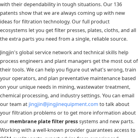
with their dependability in tough situations. Our 136
patents show that we are always coming up with new
ideas for filtration technology. Our full product
ecosystems let you get filter presses, plates, cloths, and all
the extra parts you need from a single, reliable source.
Jingjin's global service network and technical skills help
process engineers and plant managers get the most out of
their tools. We can help you figure out what's wrong, train
your operators, and plan preventative maintenance based
on your unique needs in mining, wastewater treatment,
chemical processing, and industry settings. You can email
our team at
jingjin@jingjinequipment.com
to talk about
your filtration problems or to get more information about
our
membrane plate filter press
systems and new parts.
Working with a well-known provider guarantees access to