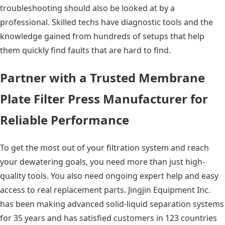
troubleshooting should also be looked at by a
professional. Skilled techs have diagnostic tools and the
knowledge gained from hundreds of setups that help
them quickly find faults that are hard to find.
Partner with a Trusted Membrane
Plate Filter Press Manufacturer for
Reliable Performance
To get the most out of your filtration system and reach
your dewatering goals, you need more than just high-
quality tools. You also need ongoing expert help and easy
access to real replacement parts. Jingjin Equipment Inc.
has been making advanced solid-liquid separation systems
for 35 years and has satisfied customers in 123 countries