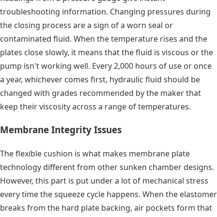
troubleshooting information. Changing pressures during
the closing process are a sign of a worn seal or
contaminated fluid. When the temperature rises and the
plates close slowly, it means that the fluid is viscous or the
pump isn't working well. Every 2,000 hours of use or once
a year, whichever comes first, hydraulic fluid should be
changed with grades recommended by the maker that
keep their viscosity across a range of temperatures.
Membrane Integrity Issues
The flexible cushion is what makes membrane plate
technology different from other sunken chamber designs.
However, this part is put under a lot of mechanical stress
every time the squeeze cycle happens. When the elastomer
breaks from the hard plate backing, air pockets form that