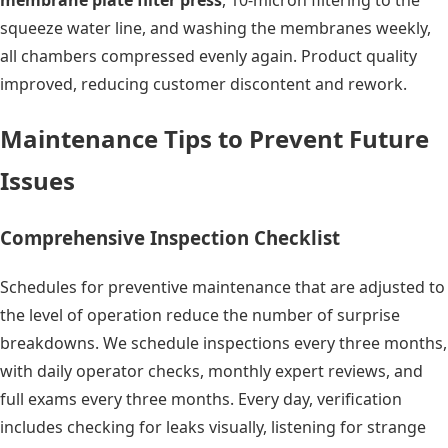
membrane plate filter press
, 10-micron filtering to the
squeeze water line, and washing the membranes weekly,
all chambers compressed evenly again. Product quality
improved, reducing customer discontent and rework.
Maintenance Tips to Prevent Future
Issues
Comprehensive Inspection Checklist
Schedules for preventive maintenance that are adjusted to
the level of operation reduce the number of surprise
breakdowns. We schedule inspections every three months,
with daily operator checks, monthly expert reviews, and
full exams every three months. Every day, verification
includes checking for leaks visually, listening for strange