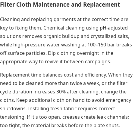
Filter Cloth Maintenance and Replacement
Cleaning and replacing garments at the correct time are
key to fixing them. Chemical cleaning using pH-adjusted
solutions removes organic buildup and crystallized salts,
while high-pressure water washing at 100–150 bar breaks
off surface particles. Dip clothing overnight in the
appropriate way to revive it between campaigns.
Replacement time balances cost and efficiency. When they
need to be cleaned more than twice a week, or the filter
cycle duration increases 30% after cleaning, change the
cloths. Keep additional cloth on hand to avoid emergency
shutdowns. Installing fresh fabric requires correct
tensioning. If it's too open, creases create leak channels;
too tight, the material breaks before the plate shuts.