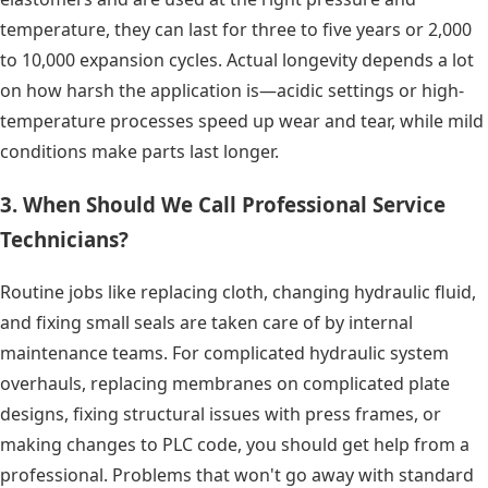
temperature, they can last for three to five years or 2,000
to 10,000 expansion cycles. Actual longevity depends a lot
on how harsh the application is—acidic settings or high-
temperature processes speed up wear and tear, while mild
conditions make parts last longer.
3. When Should We Call Professional Service
Technicians?
Routine jobs like replacing cloth, changing hydraulic fluid,
and fixing small seals are taken care of by internal
maintenance teams. For complicated hydraulic system
overhauls, replacing membranes on complicated plate
designs, fixing structural issues with press frames, or
making changes to PLC code, you should get help from a
professional. Problems that won't go away with standard