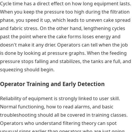
Cycle time has a direct effect on how long equipment lasts.
When you keep the pressure too high during the filtration
phase, you speed it up, which leads to uneven cake spread
and fabric stress. On the other hand, lengthening cycles
past the point where the cake forms loses energy and
doesn't make it any drier. Operators can tell when the job
is done by looking at pressure graphs. When the feeding
pressure stops falling and stabilizes, the tanks are full, and
squeezing should begin.
Operator Training and Early Detection
Reliability of equipment is strongly linked to user skill.
Normal functioning, how to read alarms, and basic
troubleshooting should all be covered in training classes.
Operators who understand filtering theory can spot
unusual signs earlier than operators who are just going