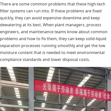
There are some common problems that these high-tech
filter systems can run into. If these problems are fixed
quickly, they can avoid expensive downtime and keep
dewatering at its best. When plant managers, process
engineers, and maintenance teams know about common
problems and how to fix them, they can keep solid-liquid
separation processes running smoothly and get the low
moisture content that is needed to meet environmental
compliance standards and lower disposal costs.