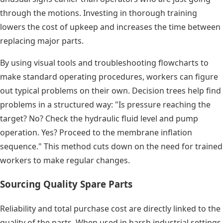
through the motions. Investing in thorough training
lowers the cost of upkeep and increases the time between
replacing major parts.
By using visual tools and troubleshooting flowcharts to
make standard operating procedures, workers can figure
out typical problems on their own. Decision trees help find
problems in a structured way: "Is pressure reaching the
target? No? Check the hydraulic fluid level and pump
operation. Yes? Proceed to the membrane inflation
sequence." This method cuts down on the need for trained
workers to make regular changes.
Sourcing Quality Spare Parts
Reliability and total purchase cost are directly linked to the
quality of the parts. When used in harsh industrial settings,