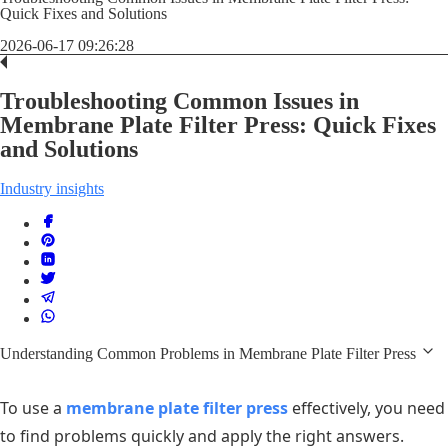
Quick Fixes and Solutions
2026-06-17 09:26:28
Troubleshooting Common Issues in
Membrane Plate Filter Press: Quick Fixes
and Solutions
Industry insights
Understanding Common Problems in Membrane Plate Filter Press
To use a
membrane plate filter press
effectively, you need
to find problems quickly and apply the right answers.