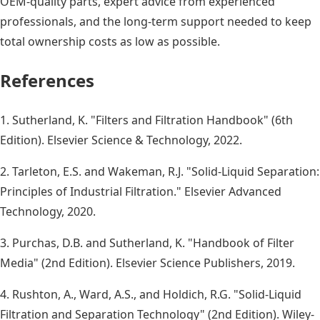
OEM-quality parts, expert advice from experienced
professionals, and the long-term support needed to keep
total ownership costs as low as possible.
References
1. Sutherland, K. "Filters and Filtration Handbook" (6th
Edition). Elsevier Science & Technology, 2022.
2. Tarleton, E.S. and Wakeman, R.J. "Solid-Liquid Separation:
Principles of Industrial Filtration." Elsevier Advanced
Technology, 2020.
3. Purchas, D.B. and Sutherland, K. "Handbook of Filter
Media" (2nd Edition). Elsevier Science Publishers, 2019.
4. Rushton, A., Ward, A.S., and Holdich, R.G. "Solid-Liquid
Filtration and Separation Technology" (2nd Edition). Wiley-