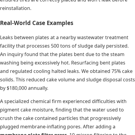
reinstallation.
Real-World Case Examples
Leaks between plates at a nearby wastewater treatment
facility that processes 500 tons of sludge daily persisted.
An inquiry found that the plates bent due to the steam
washing being excessively hot. Resurfacing bent plates
and regulated cooling halted leaks. We obtained 75% cake
solids. This reduced cake volume and sludge disposal costs
by $180,000 annually.
A specialized chemical firm experienced difficulties with
pigment cake moisture, finding that the water used to
crush the cake contained particles that progressively
plugged membrane-inflating pores. After adding a