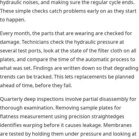
hydraulic noises, and making sure the regular cycle ends.
These simple checks catch problems early on as they start
to happen.
Every month, the parts that are wearing are checked for
damage. Technicians check the hydraulic pressure at
several test ports, look at the state of the filter cloth on all
plates, and compare the time of the automatic process to
what was set. Findings are written down so that degrading
trends can be tracked. This lets replacements be planned
ahead of time, before they fail.
Quarterly deep inspections involve partial disassembly for
thorough examination. Removing sample plates for
flatness measurement using precision straightedges
identifies warping before it causes leakage. Membranes
are tested by holding them under pressure and looking at