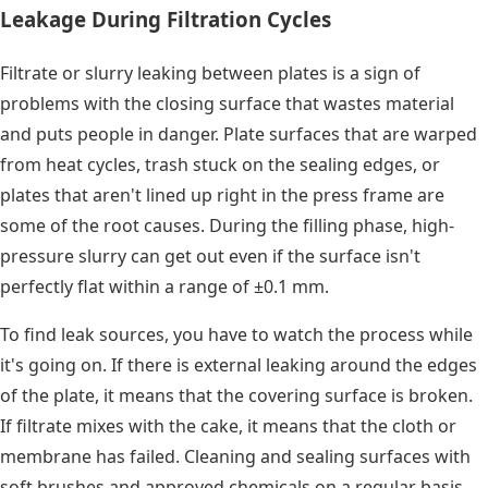
Leakage During Filtration Cycles
Filtrate or slurry leaking between plates is a sign of
problems with the closing surface that wastes material
and puts people in danger. Plate surfaces that are warped
from heat cycles, trash stuck on the sealing edges, or
plates that aren't lined up right in the press frame are
some of the root causes. During the filling phase, high-
pressure slurry can get out even if the surface isn't
perfectly flat within a range of ±0.1 mm.
To find leak sources, you have to watch the process while
it's going on. If there is external leaking around the edges
of the plate, it means that the covering surface is broken.
If filtrate mixes with the cake, it means that the cloth or
membrane has failed. Cleaning and sealing surfaces with
soft brushes and approved chemicals on a regular basis