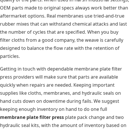
OEM parts made to original specs always work better than
aftermarket options. Real membranes use tried-and-true
rubber mixes that can withstand chemical attacks and last
the number of cycles that are specified. When you buy
filter cloths from a good company, the weave is carefully
designed to balance the flow rate with the retention of
particles.
Getting in touch with dependable membrane plate filter
press providers will make sure that parts are available
quickly when repairs are needed. Keeping important
supplies like cloths, membranes, and hydraulic seals on
hand cuts down on downtime during fails. We suggest
keeping enough inventory on hand to do one full
membrane plate filter press
plate pack change and two
hydraulic seal kits, with the amount of inventory based on