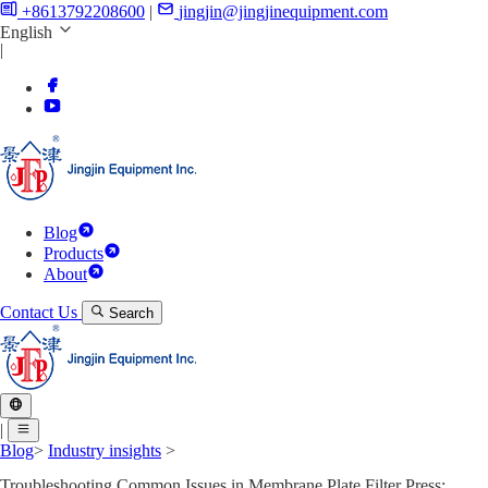
+8613792208600
|
jingjin@jingjinequipment.com
English
|
Blog
Products
About
Contact Us
Search
|
Blog
>
Industry insights
>
Troubleshooting Common Issues in Membrane Plate Filter Press: