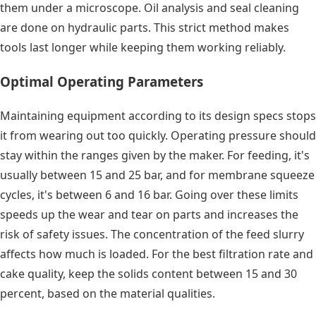
them under a microscope. Oil analysis and seal cleaning
are done on hydraulic parts. This strict method makes
tools last longer while keeping them working reliably.
Optimal Operating Parameters
Maintaining equipment according to its design specs stops
it from wearing out too quickly. Operating pressure should
stay within the ranges given by the maker. For feeding, it's
usually between 15 and 25 bar, and for membrane squeeze
cycles, it's between 6 and 16 bar. Going over these limits
speeds up the wear and tear on parts and increases the
risk of safety issues. The concentration of the feed slurry
affects how much is loaded. For the best filtration rate and
cake quality, keep the solids content between 15 and 30
percent, based on the material qualities.