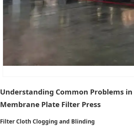
Understanding Common Problems in
Membrane Plate Filter Press
Filter Cloth Clogging and Blinding