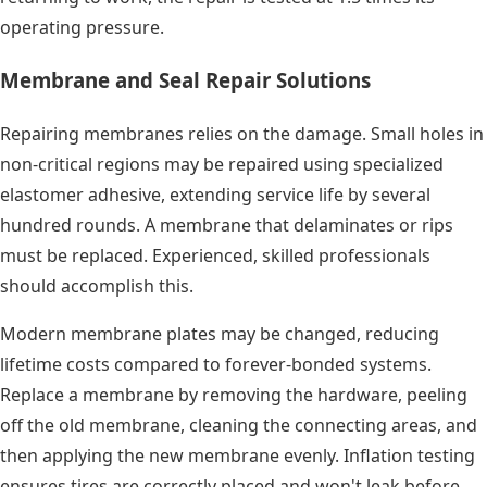
operating pressure.
Membrane and Seal Repair Solutions
Repairing membranes relies on the damage. Small holes in
non-critical regions may be repaired using specialized
elastomer adhesive, extending service life by several
hundred rounds. A membrane that delaminates or rips
must be replaced. Experienced, skilled professionals
should accomplish this.
Modern membrane plates may be changed, reducing
lifetime costs compared to forever-bonded systems.
Replace a membrane by removing the hardware, peeling
off the old membrane, cleaning the connecting areas, and
then applying the new membrane evenly. Inflation testing
ensures tires are correctly placed and won't leak before