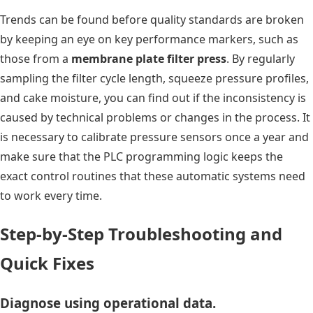
Trends can be found before quality standards are broken
by keeping an eye on key performance markers, such as
those from a
membrane plate filter press
. By regularly
sampling the filter cycle length, squeeze pressure profiles,
and cake moisture, you can find out if the inconsistency is
caused by technical problems or changes in the process. It
is necessary to calibrate pressure sensors once a year and
make sure that the PLC programming logic keeps the
exact control routines that these automatic systems need
to work every time.
Step-by-Step Troubleshooting and
Quick Fixes
Diagnose using operational data.