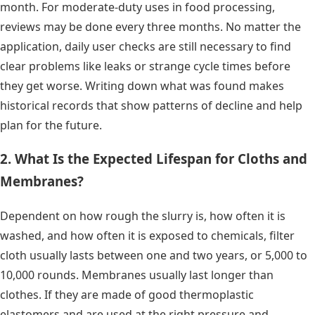
month. For moderate-duty uses in food processing,
reviews may be done every three months. No matter the
application, daily user checks are still necessary to find
clear problems like leaks or strange cycle times before
they get worse. Writing down what was found makes
historical records that show patterns of decline and help
plan for the future.
2. What Is the Expected Lifespan for Cloths and
Membranes?
Dependent on how rough the slurry is, how often it is
washed, and how often it is exposed to chemicals, filter
cloth usually lasts between one and two years, or 5,000 to
10,000 rounds. Membranes usually last longer than
clothes. If they are made of good thermoplastic
elastomers and are used at the right pressure and