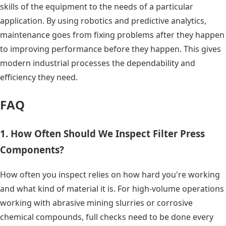
skills of the equipment to the needs of a particular
application. By using robotics and predictive analytics,
maintenance goes from fixing problems after they happen
to improving performance before they happen. This gives
modern industrial processes the dependability and
efficiency they need.
FAQ
1. How Often Should We Inspect Filter Press
Components?
How often you inspect relies on how hard you're working
and what kind of material it is. For high-volume operations
working with abrasive mining slurries or corrosive
chemical compounds, full checks need to be done every