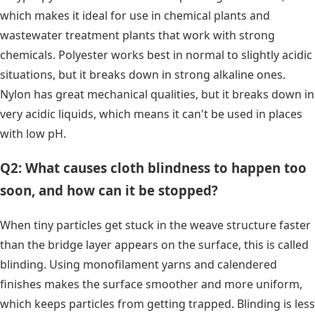
which makes it ideal for use in chemical plants and
wastewater treatment plants that work with strong
chemicals. Polyester works best in normal to slightly acidic
situations, but it breaks down in strong alkaline ones.
Nylon has great mechanical qualities, but it breaks down in
very acidic liquids, which means it can't be used in places
with low pH.
Q2: What causes cloth blindness to happen too
soon, and how can it be stopped?
When tiny particles get stuck in the weave structure faster
than the bridge layer appears on the surface, this is called
blinding. Using monofilament yarns and calendered
finishes makes the surface smoother and more uniform,
which keeps particles from getting trapped. Blinding is less