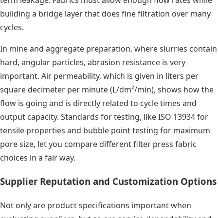
term leakage. Fabrics must allow enough flow rates while
building a bridge layer that does fine filtration over many
cycles.
In mine and aggregate preparation, where slurries contain
hard, angular particles, abrasion resistance is very
important. Air permeability, which is given in liters per
square decimeter per minute (L/dm²/min), shows how the
flow is going and is directly related to cycle times and
output capacity. Standards for testing, like ISO 13934 for
tensile properties and bubble point testing for maximum
pore size, let you compare different filter press fabric
choices in a fair way.
Supplier Reputation and Customization Options
Not only are product specifications important when