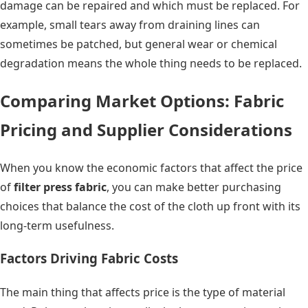
damage can be repaired and which must be replaced. For
example, small tears away from draining lines can
sometimes be patched, but general wear or chemical
degradation means the whole thing needs to be replaced.
Comparing Market Options: Fabric
Pricing and Supplier Considerations
When you know the economic factors that affect the price
of
filter press fabric
, you can make better purchasing
choices that balance the cost of the cloth up front with its
long-term usefulness.
Factors Driving Fabric Costs
The main thing that affects price is the type of material