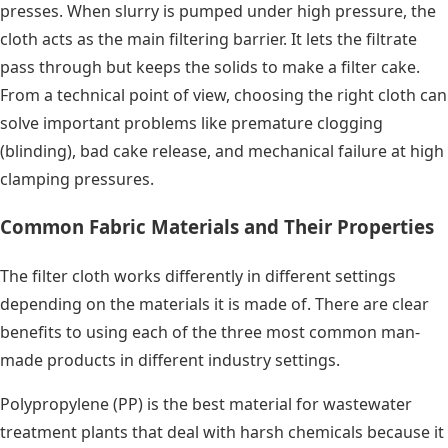
presses. When slurry is pumped under high pressure, the
cloth acts as the main filtering barrier. It lets the filtrate
pass through but keeps the solids to make a filter cake.
From a technical point of view, choosing the right cloth can
solve important problems like premature clogging
(blinding), bad cake release, and mechanical failure at high
clamping pressures.
Common Fabric Materials and Their Properties
The filter cloth works differently in different settings
depending on the materials it is made of. There are clear
benefits to using each of the three most common man-
made products in different industry settings.
Polypropylene (PP) is the best material for wastewater
treatment plants that deal with harsh chemicals because it