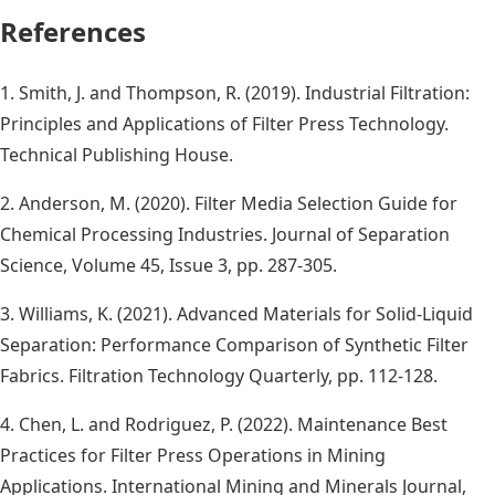
References
1. Smith, J. and Thompson, R. (2019). Industrial Filtration:
Principles and Applications of Filter Press Technology.
Technical Publishing House.
2. Anderson, M. (2020). Filter Media Selection Guide for
Chemical Processing Industries. Journal of Separation
Science, Volume 45, Issue 3, pp. 287-305.
3. Williams, K. (2021). Advanced Materials for Solid-Liquid
Separation: Performance Comparison of Synthetic Filter
Fabrics. Filtration Technology Quarterly, pp. 112-128.
4. Chen, L. and Rodriguez, P. (2022). Maintenance Best
Practices for Filter Press Operations in Mining
Applications. International Mining and Minerals Journal,