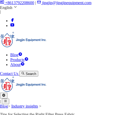
+8613792208600
|
jingjin@jingjinequipment.com
English
|
Blog
Products
About
Contact Us
Search
|
Blog
>
Industry insights
>
Tips for Selecting the Right Filter Press Fabric