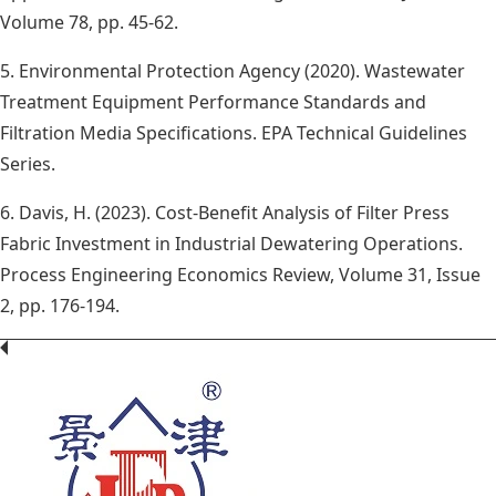
Volume 78, pp. 45-62.
5. Environmental Protection Agency (2020). Wastewater
Treatment Equipment Performance Standards and
Filtration Media Specifications. EPA Technical Guidelines
Series.
6. Davis, H. (2023). Cost-Benefit Analysis of Filter Press
Fabric Investment in Industrial Dewatering Operations.
Process Engineering Economics Review, Volume 31, Issue
2, pp. 176-194.