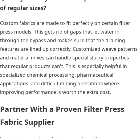
of regular sizes?
Custom fabrics are made to fit perfectly on certain filter
press models. This gets rid of gaps that let water in
through the bypass and makes sure that the draining
features are lined up correctly. Customized weave patterns
and material mixes can handle special slurry properties
that regular products can't. This is especially helpful in
specialized chemical processing, pharmaceutical
applications, and difficult mining operations where
improving performance is worth the extra cost.
Partner With a Proven Filter Press
Fabric Supplier