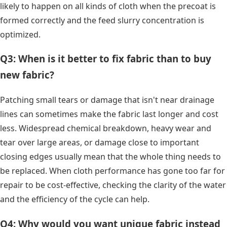
likely to happen on all kinds of cloth when the precoat is
formed correctly and the feed slurry concentration is
optimized.
Q3: When is it better to fix fabric than to buy
new fabric?
Patching small tears or damage that isn't near drainage
lines can sometimes make the fabric last longer and cost
less. Widespread chemical breakdown, heavy wear and
tear over large areas, or damage close to important
closing edges usually mean that the whole thing needs to
be replaced. When cloth performance has gone too far for
repair to be cost-effective, checking the clarity of the water
and the efficiency of the cycle can help.
Q4: Why would you want unique fabric instead