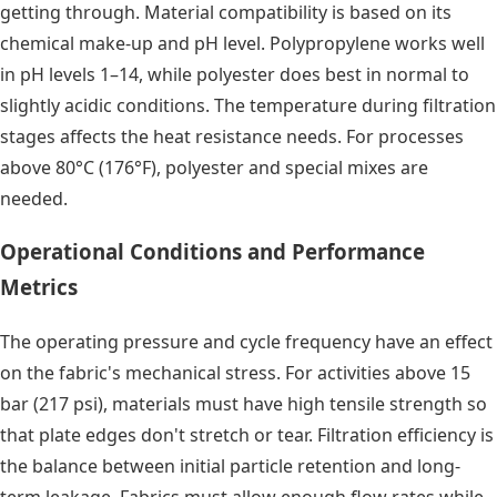
getting through. Material compatibility is based on its
chemical make-up and pH level. Polypropylene works well
in pH levels 1–14, while polyester does best in normal to
slightly acidic conditions. The temperature during filtration
stages affects the heat resistance needs. For processes
above 80°C (176°F), polyester and special mixes are
needed.
Operational Conditions and Performance
Metrics
The operating pressure and cycle frequency have an effect
on the fabric's mechanical stress. For activities above 15
bar (217 psi), materials must have high tensile strength so
that plate edges don't stretch or tear. Filtration efficiency is
the balance between initial particle retention and long-