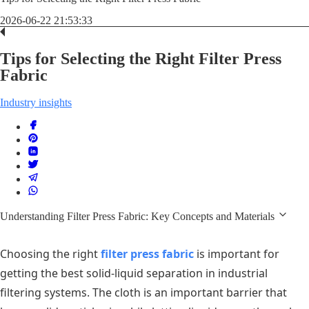
2026-06-22 21:53:33
Tips for Selecting the Right Filter Press
Fabric
Industry insights
Understanding Filter Press Fabric: Key Concepts and Materials
Choosing the right
filter press fabric
is important for
getting the best solid-liquid separation in industrial
filtering systems. The cloth is an important barrier that