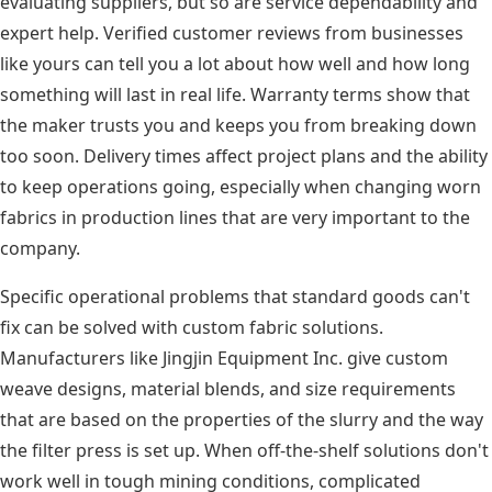
evaluating suppliers, but so are service dependability and
expert help. Verified customer reviews from businesses
like yours can tell you a lot about how well and how long
something will last in real life. Warranty terms show that
the maker trusts you and keeps you from breaking down
too soon. Delivery times affect project plans and the ability
to keep operations going, especially when changing worn
fabrics in production lines that are very important to the
company.
Specific operational problems that standard goods can't
fix can be solved with custom fabric solutions.
Manufacturers like Jingjin Equipment Inc. give custom
weave designs, material blends, and size requirements
that are based on the properties of the slurry and the way
the filter press is set up. When off-the-shelf solutions don't
work well in tough mining conditions, complicated