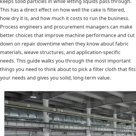
keeps solid particles in while letting liquids pass through.
This has a direct effect on how well the cake is filtered,
how dry it is, and how much it costs to run the business.
Process engineers and procurement managers can make
better choices that improve machine performance and cut
down on repair downtime when they know about fabric
materials, weave structures, and application-specific
needs. This guide walks you through the most important
things you need to think about to pick a filter cloth that fits
your needs and gives you solid, long-term value.