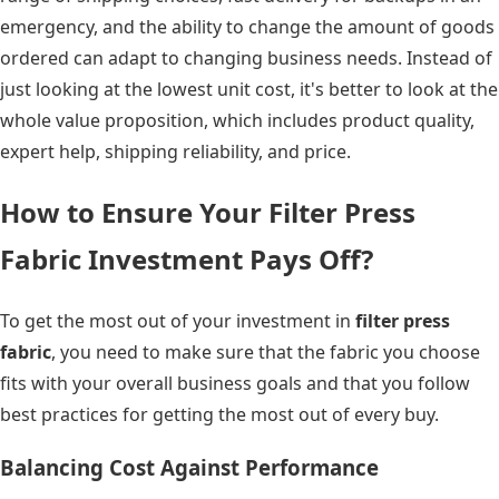
emergency, and the ability to change the amount of goods
ordered can adapt to changing business needs. Instead of
just looking at the lowest unit cost, it's better to look at the
whole value proposition, which includes product quality,
expert help, shipping reliability, and price.
How to Ensure Your Filter Press
Fabric Investment Pays Off?
To get the most out of your investment in
filter press
fabric
, you need to make sure that the fabric you choose
fits with your overall business goals and that you follow
best practices for getting the most out of every buy.
Balancing Cost Against Performance