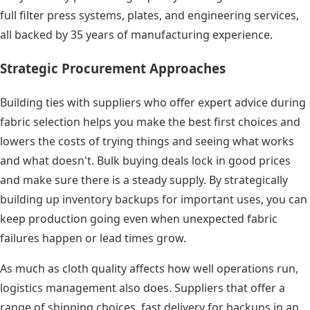
full filter press systems, plates, and engineering services,
all backed by 35 years of manufacturing experience.
Strategic Procurement Approaches
Building ties with suppliers who offer expert advice during
fabric selection helps you make the best first choices and
lowers the costs of trying things and seeing what works
and what doesn't. Bulk buying deals lock in good prices
and make sure there is a steady supply. By strategically
building up inventory backups for important uses, you can
keep production going even when unexpected fabric
failures happen or lead times grow.
As much as cloth quality affects how well operations run,
logistics management also does. Suppliers that offer a
range of shipping choices, fast delivery for backups in an