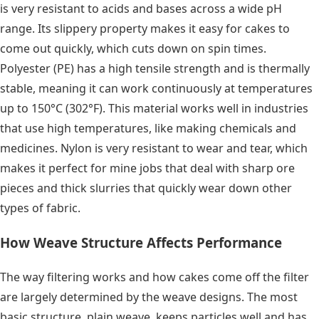
is very resistant to acids and bases across a wide pH
range. Its slippery property makes it easy for cakes to
come out quickly, which cuts down on spin times.
Polyester (PE) has a high tensile strength and is thermally
stable, meaning it can work continuously at temperatures
up to 150°C (302°F). This material works well in industries
that use high temperatures, like making chemicals and
medicines. Nylon is very resistant to wear and tear, which
makes it perfect for mine jobs that deal with sharp ore
pieces and thick slurries that quickly wear down other
types of fabric.
How Weave Structure Affects Performance
The way filtering works and how cakes come off the filter
are largely determined by the weave designs. The most
basic structure, plain weave, keeps particles well and has