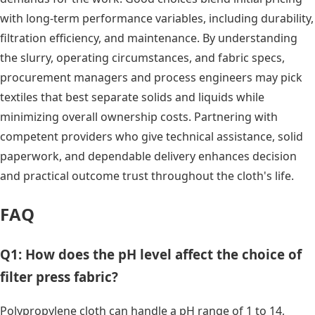
with long-term performance variables, including durability,
filtration efficiency, and maintenance. By understanding
the slurry, operating circumstances, and fabric specs,
procurement managers and process engineers may pick
textiles that best separate solids and liquids while
minimizing overall ownership costs. Partnering with
competent providers who give technical assistance, solid
paperwork, and dependable delivery enhances decision
and practical outcome trust throughout the cloth's life.
FAQ
Q1: How does the pH level affect the choice of
filter press fabric?
Polypropylene cloth can handle a pH range of 1 to 14,