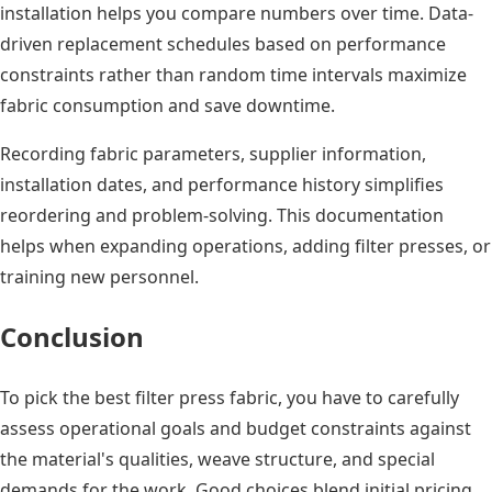
installation helps you compare numbers over time. Data-
driven replacement schedules based on performance
constraints rather than random time intervals maximize
fabric consumption and save downtime.
Recording fabric parameters, supplier information,
installation dates, and performance history simplifies
reordering and problem-solving. This documentation
helps when expanding operations, adding filter presses, or
training new personnel.
Conclusion
To pick the best filter press fabric, you have to carefully
assess operational goals and budget constraints against
the material's qualities, weave structure, and special
demands for the work. Good choices blend initial pricing