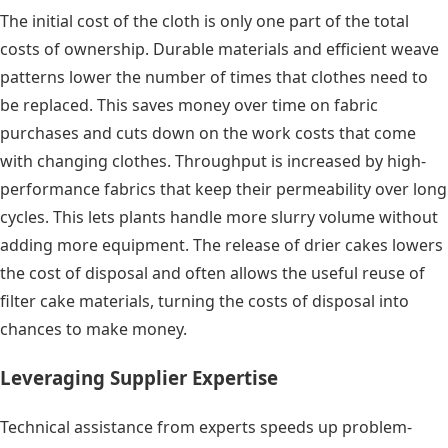
The initial cost of the cloth is only one part of the total
costs of ownership. Durable materials and efficient weave
patterns lower the number of times that clothes need to
be replaced. This saves money over time on fabric
purchases and cuts down on the work costs that come
with changing clothes. Throughput is increased by high-
performance fabrics that keep their permeability over long
cycles. This lets plants handle more slurry volume without
adding more equipment. The release of drier cakes lowers
the cost of disposal and often allows the useful reuse of
filter cake materials, turning the costs of disposal into
chances to make money.
Leveraging Supplier Expertise
Technical assistance from experts speeds up problem-