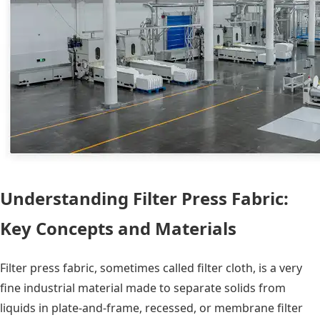
Understanding Filter Press Fabric:
Key Concepts and Materials
Filter press fabric, sometimes called filter cloth, is a very
fine industrial material made to separate solids from
liquids in plate-and-frame, recessed, or membrane filter