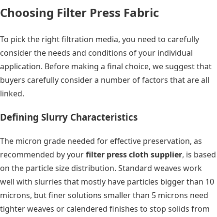
Choosing Filter Press Fabric
To pick the right filtration media, you need to carefully
consider the needs and conditions of your individual
application. Before making a final choice, we suggest that
buyers carefully consider a number of factors that are all
linked.
Defining Slurry Characteristics
The micron grade needed for effective preservation, as
recommended by your
filter press cloth supplier
, is based
on the particle size distribution. Standard weaves work
well with slurries that mostly have particles bigger than 10
microns, but finer solutions smaller than 5 microns need
tighter weaves or calendered finishes to stop solids from