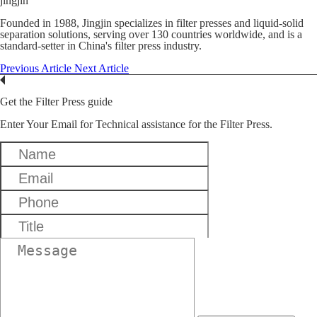
jingjin
Founded in 1988, Jingjin specializes in filter presses and liquid-solid
separation solutions, serving over 130 countries worldwide, and is a
standard-setter in China's filter press industry.
Previous Article
Next Article
Get the Filter Press guide
Enter Your Email for Technical assistance for the Filter Press.