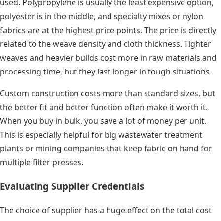
used. Polypropylene is usually the least expensive option,
polyester is in the middle, and specialty mixes or nylon
fabrics are at the highest price points. The price is directly
related to the weave density and cloth thickness. Tighter
weaves and heavier builds cost more in raw materials and
processing time, but they last longer in tough situations.
Custom construction costs more than standard sizes, but
the better fit and better function often make it worth it.
When you buy in bulk, you save a lot of money per unit.
This is especially helpful for big wastewater treatment
plants or mining companies that keep fabric on hand for
multiple filter presses.
Evaluating Supplier Credentials
The choice of supplier has a huge effect on the total cost