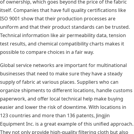
of ownership, which goes beyond the price of the fabric
itself. Companies that have full quality certifications like
ISO 9001 show that their production processes are
uniform and that their product standards can be trusted.
Technical information like air permeability data, tension
test results, and chemical compatibility charts makes it
possible to compare choices in a fair way.
Global service networks are important for multinational
businesses that need to make sure they have a steady
supply of fabric at various places. Suppliers who can
organize shipments to different locations, handle customs
paperwork, and offer local technical help make buying
easier and lower the risk of downtime. With locations in
123 countries and more than 136 patents, Jingjin
Equipment Inc. is a great example of this unified approach.
They not only provide high-quality filtering cloth but also