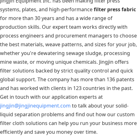
Jingjin Equipment Inc. has been making filter press
systems, plates, and high-performance
filter press fabric
for more than 30 years and has a wide range of
production skills. Our expert team works directly with
process engineers and procurement managers to choose
the best materials, weave patterns, and sizes for your job,
whether you're dewatering sewage sludge, processing
mine waste, or moving unique chemicals. Jingjin offers
filter solutions backed by strict quality control and quick
global support. The company has more than 136 patents
and has worked with clients in 123 countries in the past.
Get in touch with our application experts at
jingjin@jingjinequipment.com
to talk about your solid-
liquid separation problems and find out how our custom
filter cloth solutions can help you run your business more
efficiently and save you money over time.