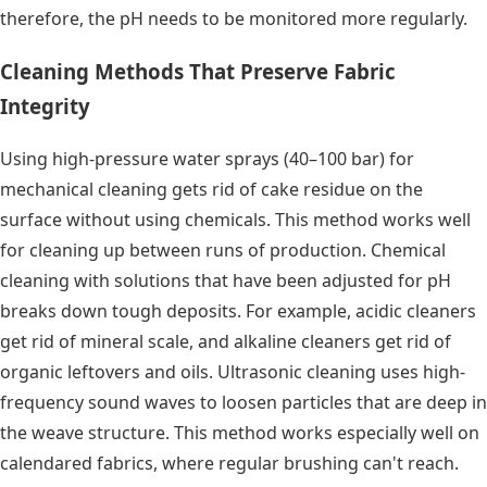
therefore, the pH needs to be monitored more regularly.
Cleaning Methods That Preserve Fabric
Integrity
Using high-pressure water sprays (40–100 bar) for
mechanical cleaning gets rid of cake residue on the
surface without using chemicals. This method works well
for cleaning up between runs of production. Chemical
cleaning with solutions that have been adjusted for pH
breaks down tough deposits. For example, acidic cleaners
get rid of mineral scale, and alkaline cleaners get rid of
organic leftovers and oils. Ultrasonic cleaning uses high-
frequency sound waves to loosen particles that are deep in
the weave structure. This method works especially well on
calendared fabrics, where regular brushing can't reach.