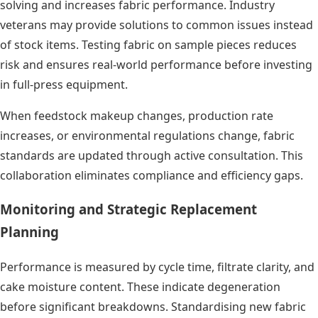
solving and increases fabric performance. Industry
veterans may provide solutions to common issues instead
of stock items. Testing fabric on sample pieces reduces
risk and ensures real-world performance before investing
in full-press equipment.
When feedstock makeup changes, production rate
increases, or environmental regulations change, fabric
standards are updated through active consultation. This
collaboration eliminates compliance and efficiency gaps.
Monitoring and Strategic Replacement
Planning
Performance is measured by cycle time, filtrate clarity, and
cake moisture content. These indicate degeneration
before significant breakdowns. Standardising new fabric