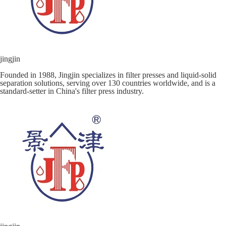
jingjin
Founded in 1988, Jingjin specializes in filter presses and liquid-solid
separation solutions, serving over 130 countries worldwide, and is a
standard-setter in China's filter press industry.