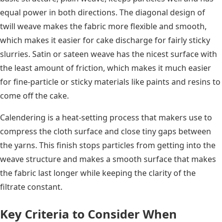
equal power in both directions. The diagonal design of
twill weave makes the fabric more flexible and smooth,
which makes it easier for cake discharge for fairly sticky
slurries. Satin or sateen weave has the nicest surface with
the least amount of friction, which makes it much easier
for fine-particle or sticky materials like paints and resins to
come off the cake.
Calendering is a heat-setting process that makers use to
compress the cloth surface and close tiny gaps between
the yarns. This finish stops particles from getting into the
weave structure and makes a smooth surface that makes
the fabric last longer while keeping the clarity of the
filtrate constant.
Key Criteria to Consider When