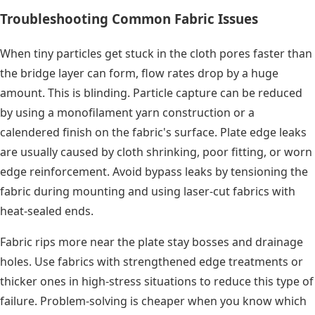
Troubleshooting Common Fabric Issues
When tiny particles get stuck in the cloth pores faster than
the bridge layer can form, flow rates drop by a huge
amount. This is blinding. Particle capture can be reduced
by using a monofilament yarn construction or a
calendered finish on the fabric's surface. Plate edge leaks
are usually caused by cloth shrinking, poor fitting, or worn
edge reinforcement. Avoid bypass leaks by tensioning the
fabric during mounting and using laser-cut fabrics with
heat-sealed ends.
Fabric rips more near the plate stay bosses and drainage
holes. Use fabrics with strengthened edge treatments or
thicker ones in high-stress situations to reduce this type of
failure. Problem-solving is cheaper when you know which