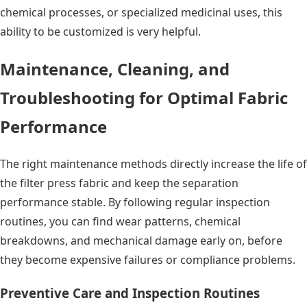
chemical processes, or specialized medicinal uses, this
ability to be customized is very helpful.
Maintenance, Cleaning, and
Troubleshooting for Optimal Fabric
Performance
The right maintenance methods directly increase the life of
the filter press fabric and keep the separation
performance stable. By following regular inspection
routines, you can find wear patterns, chemical
breakdowns, and mechanical damage early on, before
they become expensive failures or compliance problems.
Preventive Care and Inspection Routines