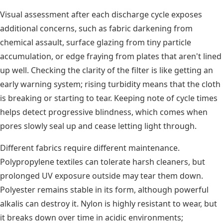
Visual assessment after each discharge cycle exposes
additional concerns, such as fabric darkening from
chemical assault, surface glazing from tiny particle
accumulation, or edge fraying from plates that aren't lined
up well. Checking the clarity of the filter is like getting an
early warning system; rising turbidity means that the cloth
is breaking or starting to tear. Keeping note of cycle times
helps detect progressive blindness, which comes when
pores slowly seal up and cease letting light through.
Different fabrics require different maintenance.
Polypropylene textiles can tolerate harsh cleaners, but
prolonged UV exposure outside may tear them down.
Polyester remains stable in its form, although powerful
alkalis can destroy it. Nylon is highly resistant to wear, but
it breaks down over time in acidic environments;