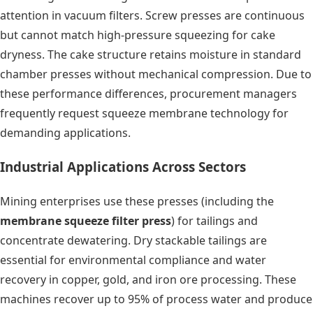
attention in vacuum filters. Screw presses are continuous
but cannot match high-pressure squeezing for cake
dryness. The cake structure retains moisture in standard
chamber presses without mechanical compression. Due to
these performance differences, procurement managers
frequently request squeeze membrane technology for
demanding applications.
Industrial Applications Across Sectors
Mining enterprises use these presses (including the
membrane squeeze filter press
) for tailings and
concentrate dewatering. Dry stackable tailings are
essential for environmental compliance and water
recovery in copper, gold, and iron ore processing. These
machines recover up to 95% of process water and produce