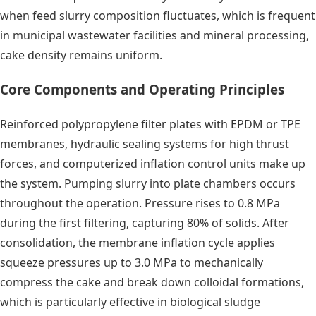
when feed slurry composition fluctuates, which is frequent
in municipal wastewater facilities and mineral processing,
cake density remains uniform.
Core Components and Operating Principles
Reinforced polypropylene filter plates with EPDM or TPE
membranes, hydraulic sealing systems for high thrust
forces, and computerized inflation control units make up
the system. Pumping slurry into plate chambers occurs
throughout the operation. Pressure rises to 0.8 MPa
during the first filtering, capturing 80% of solids. After
consolidation, the membrane inflation cycle applies
squeeze pressures up to 3.0 MPa to mechanically
compress the cake and break down colloidal formations,
which is particularly effective in biological sludge