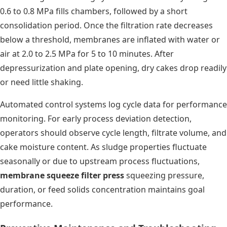
0.6 to 0.8 MPa fills chambers, followed by a short
consolidation period. Once the filtration rate decreases
below a threshold, membranes are inflated with water or
air at 2.0 to 2.5 MPa for 5 to 10 minutes. After
depressurization and plate opening, dry cakes drop readily
or need little shaking.
Automated control systems log cycle data for performance
monitoring. For early process deviation detection,
operators should observe cycle length, filtrate volume, and
cake moisture content. As sludge properties fluctuate
seasonally or due to upstream process fluctuations,
membrane squeeze filter press
squeezing pressure,
duration, or feed solids concentration maintains goal
performance.