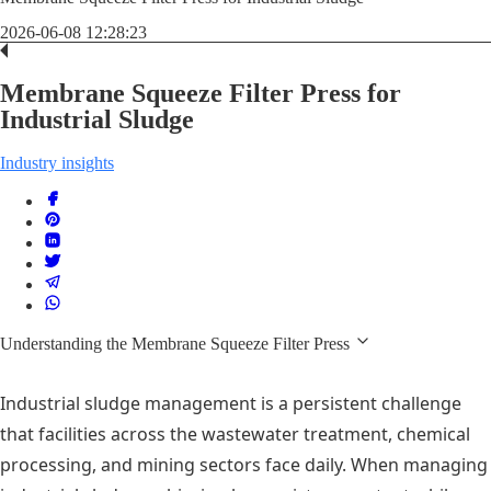
2026-06-08 12:28:23
Membrane Squeeze Filter Press for
Industrial Sludge
Industry insights
Understanding the Membrane Squeeze Filter Press
Industrial sludge management is a persistent challenge
that facilities across the wastewater treatment, chemical
processing, and mining sectors face daily. When managing