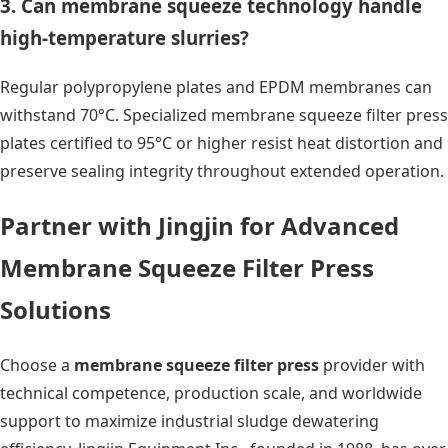
3. Can membrane squeeze technology handle
high-temperature slurries?
Regular polypropylene plates and EPDM membranes can
withstand 70°C. Specialized membrane squeeze filter press
plates certified to 95°C or higher resist heat distortion and
preserve sealing integrity throughout extended operation.
Partner with Jingjin for Advanced
Membrane Squeeze Filter Press
Solutions
Choose a
membrane squeeze filter press
provider with
technical competence, production scale, and worldwide
support to maximize industrial sludge dewatering