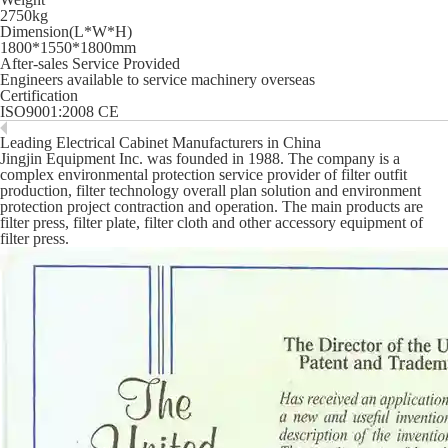
2750kg
Dimension(L*W*H)
1800*1550*1800mm
After-sales Service Provided
Engineers available to service machinery overseas
Certification
ISO9001:2008 CE
Leading Electrical Cabinet Manufacturers in China
Jingjin Equipment Inc. was founded in 1988. The company is a
complex environmental protection service provider of filter outfit
production, filter technology overall plan solution and environment
protection project contraction and operation. The main products are
filter press, filter plate, filter cloth and other accessory equipment of
filter press.