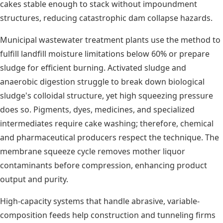
cakes stable enough to stack without impoundment
structures, reducing catastrophic dam collapse hazards.
Municipal wastewater treatment plants use the method to
fulfill landfill moisture limitations below 60% or prepare
sludge for efficient burning. Activated sludge and
anaerobic digestion struggle to break down biological
sludge's colloidal structure, yet high squeezing pressure
does so. Pigments, dyes, medicines, and specialized
intermediates require cake washing; therefore, chemical
and pharmaceutical producers respect the technique. The
membrane squeeze cycle removes mother liquor
contaminants before compression, enhancing product
output and purity.
High-capacity systems that handle abrasive, variable-
composition feeds help construction and tunneling firms