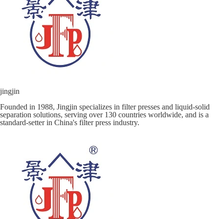
jingjin
Founded in 1988, Jingjin specializes in filter presses and liquid-solid
separation solutions, serving over 130 countries worldwide, and is a
standard-setter in China's filter press industry.