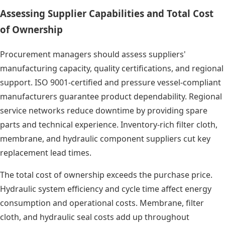
Assessing Supplier Capabilities and Total Cost
of Ownership
Procurement managers should assess suppliers'
manufacturing capacity, quality certifications, and regional
support. ISO 9001-certified and pressure vessel-compliant
manufacturers guarantee product dependability. Regional
service networks reduce downtime by providing spare
parts and technical experience. Inventory-rich filter cloth,
membrane, and hydraulic component suppliers cut key
replacement lead times.
The total cost of ownership exceeds the purchase price.
Hydraulic system efficiency and cycle time affect energy
consumption and operational costs. Membrane, filter
cloth, and hydraulic seal costs add up throughout