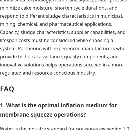
minimize cake moisture, shorten cycle durations, and
respond to different sludge characteristics in municipal,
mining, chemical, and pharmaceutical applications.
Capacity, sludge characteristics, supplier capabilities, and
lifespan costs must be considered while choosing a
system. Partnering with experienced manufacturers who
provide technical assistance, quality components, and
innovative solutions helps operations succeed in a more
regulated and resource-conscious industry.
FAQ
1. What is the optimal inflation medium for
membrane squeeze operations?
Water is the industry standard for pressures exceeding 1.0