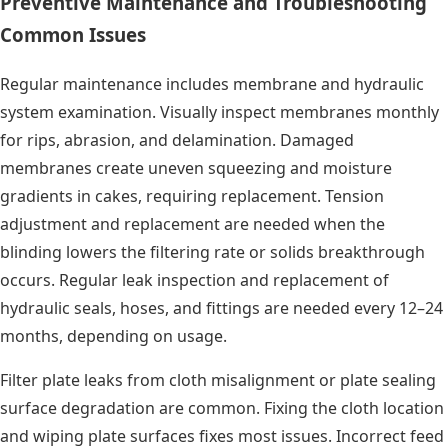
Preventive Maintenance and Troubleshooting
Common Issues
Regular maintenance includes membrane and hydraulic
system examination. Visually inspect membranes monthly
for rips, abrasion, and delamination. Damaged
membranes create uneven squeezing and moisture
gradients in cakes, requiring replacement. Tension
adjustment and replacement are needed when the
blinding lowers the filtering rate or solids breakthrough
occurs. Regular leak inspection and replacement of
hydraulic seals, hoses, and fittings are needed every 12–24
months, depending on usage.
Filter plate leaks from cloth misalignment or plate sealing
surface degradation are common. Fixing the cloth location
and wiping plate surfaces fixes most issues. Incorrect feed