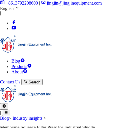
+8613792208600
|
jingjin@jingjinequipment.com
English
|
Blog
Products
About
Contact Us
Search
|
Blog
>
Industry insights
>
Membrane Squeeze Filter Press for Industrial Sludge