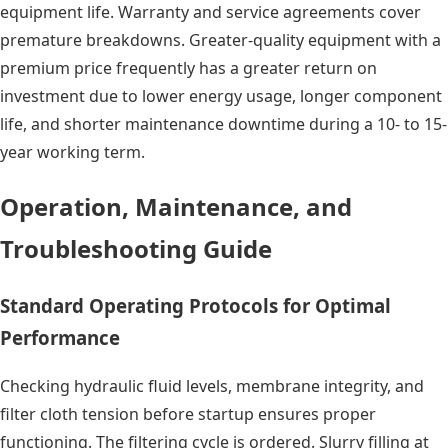
equipment life. Warranty and service agreements cover
premature breakdowns. Greater-quality equipment with a
premium price frequently has a greater return on
investment due to lower energy usage, longer component
life, and shorter maintenance downtime during a 10- to 15-
year working term.
Operation, Maintenance, and
Troubleshooting Guide
Standard Operating Protocols for Optimal
Performance
Checking hydraulic fluid levels, membrane integrity, and
filter cloth tension before startup ensures proper
functioning. The filtering cycle is ordered. Slurry filling at