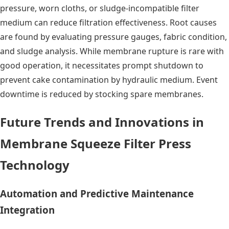
pressure, worn cloths, or sludge-incompatible filter
medium can reduce filtration effectiveness. Root causes
are found by evaluating pressure gauges, fabric condition,
and sludge analysis. While membrane rupture is rare with
good operation, it necessitates prompt shutdown to
prevent cake contamination by hydraulic medium. Event
downtime is reduced by stocking spare membranes.
Future Trends and Innovations in
Membrane Squeeze Filter Press
Technology
Automation and Predictive Maintenance
Integration