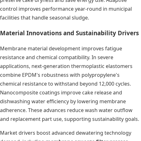
preserve cake dryness and save energy use. Adaptive
control improves performance year-round in municipal
facilities that handle seasonal sludge.
Material Innovations and Sustainability Drivers
Membrane material development improves fatigue
resistance and chemical compatibility. In severe
applications, next-generation thermoplastic elastomers
combine EPDM's robustness with polypropylene's
chemical resistance to withstand beyond 12,000 cycles.
Nanocomposite coatings improve cake release and
dishwashing water efficiency by lowering membrane
adherence. These advances reduce wash water outflow
and replacement part use, supporting sustainability goals.
Market drivers boost advanced dewatering technology