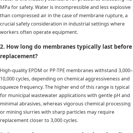
MPa for safety. Water is incompressible and less explosive
than compressed air in the case of membrane rupture, a
crucial safety consideration in industrial settings where
workers often operate equipment.
2. How long do membranes typically last before
replacement?
High-quality EPDM or PP-TPE membranes withstand 3,000–
10,000 cycles, depending on chemical aggressiveness and
squeeze frequency. The higher end of this range is typical
for municipal wastewater applications with gentle pH and
minimal abrasives, whereas vigorous chemical processing
or mining slurries with sharp particles may require
replacement closer to 3,000 cycles.