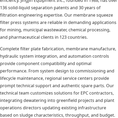
efficiency. Jingjin Equipment Inc., founded in 1988, has over
136 solid-liquid separation patents and 30 years of
filtration engineering expertise. Our membrane squeeze
filter press systems are reliable in demanding applications
for mining, municipal wastewater, chemical processing,
and pharmaceutical clients in 123 countries.
Complete filter plate fabrication, membrane manufacture,
hydraulic system integration, and automation controls
provide component compatibility and optimal
performance. From system design to commissioning and
lifecycle maintenance, regional service centers provide
prompt technical support and authentic spare parts. Our
technical team customizes solutions for EPC contractors,
integrating dewatering into greenfield projects and plant
operations directors updating existing infrastructure
based on sludge characteristics, throughput, and budget.