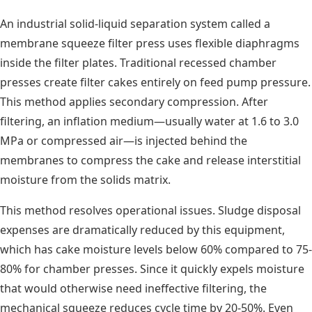
An industrial solid-liquid separation system called a
membrane squeeze filter press uses flexible diaphragms
inside the filter plates. Traditional recessed chamber
presses create filter cakes entirely on feed pump pressure.
This method applies secondary compression. After
filtering, an inflation medium—usually water at 1.6 to 3.0
MPa or compressed air—is injected behind the
membranes to compress the cake and release interstitial
moisture from the solids matrix.
This method resolves operational issues. Sludge disposal
expenses are dramatically reduced by this equipment,
which has cake moisture levels below 60% compared to 75-
80% for chamber presses. Since it quickly expels moisture
that would otherwise need ineffective filtering, the
mechanical squeeze reduces cycle time by 20-50%. Even