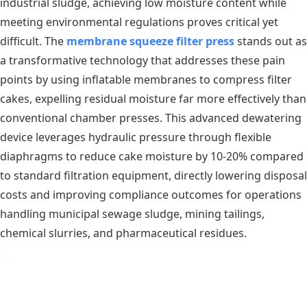
industrial sludge, achieving low moisture content while
meeting environmental regulations proves critical yet
difficult. The
membrane squeeze filter press
stands out as
a transformative technology that addresses these pain
points by using inflatable membranes to compress filter
cakes, expelling residual moisture far more effectively than
conventional chamber presses. This advanced dewatering
device leverages hydraulic pressure through flexible
diaphragms to reduce cake moisture by 10-20% compared
to standard filtration equipment, directly lowering disposal
costs and improving compliance outcomes for operations
handling municipal sewage sludge, mining tailings,
chemical slurries, and pharmaceutical residues.