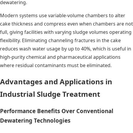
dewatering.
Modern systems use variable-volume chambers to alter
cake thickness and compress even when chambers are not
full, giving facilities with varying sludge volumes operating
flexibility. Eliminating channeling fractures in the cake
reduces wash water usage by up to 40%, which is useful in
high-purity chemical and pharmaceutical applications
where residual contaminants must be eliminated.
Advantages and Applications in
Industrial Sludge Treatment
Performance Benefits Over Conventional
Dewatering Technologies