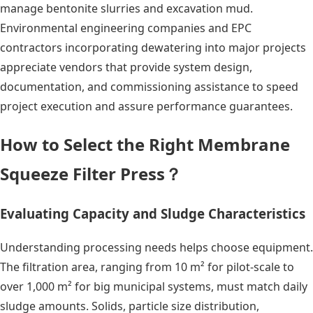
manage bentonite slurries and excavation mud.
Environmental engineering companies and EPC
contractors incorporating dewatering into major projects
appreciate vendors that provide system design,
documentation, and commissioning assistance to speed
project execution and assure performance guarantees.
How to Select the Right Membrane
Squeeze Filter Press？
Evaluating Capacity and Sludge Characteristics
Understanding processing needs helps choose equipment.
The filtration area, ranging from 10 m² for pilot-scale to
over 1,000 m² for big municipal systems, must match daily
sludge amounts. Solids, particle size distribution,