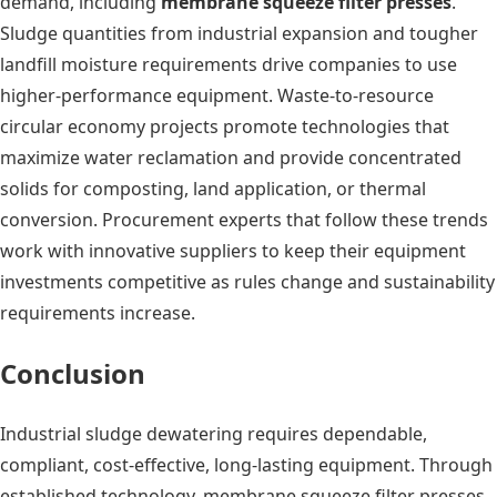
demand, including
membrane squeeze filter presses
.
Sludge quantities from industrial expansion and tougher
landfill moisture requirements drive companies to use
higher-performance equipment. Waste-to-resource
circular economy projects promote technologies that
maximize water reclamation and provide concentrated
solids for composting, land application, or thermal
conversion. Procurement experts that follow these trends
work with innovative suppliers to keep their equipment
investments competitive as rules change and sustainability
requirements increase.
Conclusion
Industrial sludge dewatering requires dependable,
compliant, cost-effective, long-lasting equipment. Through
established technology, membrane squeeze filter presses