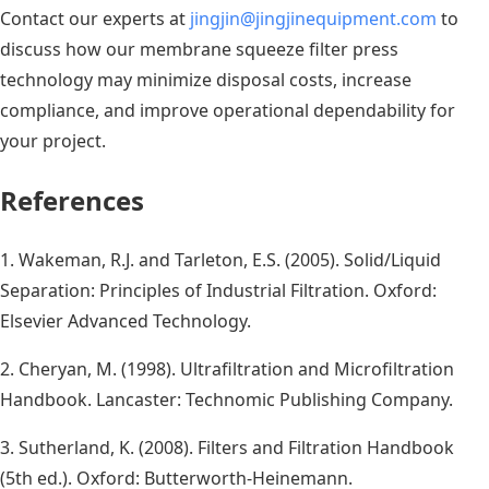
Contact our experts at
jingjin@jingjinequipment.com
to
discuss how our membrane squeeze filter press
technology may minimize disposal costs, increase
compliance, and improve operational dependability for
your project.
References
1. Wakeman, R.J. and Tarleton, E.S. (2005). Solid/Liquid
Separation: Principles of Industrial Filtration. Oxford:
Elsevier Advanced Technology.
2. Cheryan, M. (1998). Ultrafiltration and Microfiltration
Handbook. Lancaster: Technomic Publishing Company.
3. Sutherland, K. (2008). Filters and Filtration Handbook
(5th ed.). Oxford: Butterworth-Heinemann.