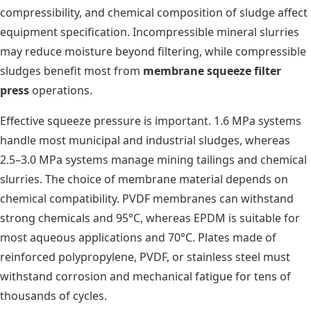
compressibility, and chemical composition of sludge affect
equipment specification. Incompressible mineral slurries
may reduce moisture beyond filtering, while compressible
sludges benefit most from
membrane squeeze filter
press
operations.
Effective squeeze pressure is important. 1.6 MPa systems
handle most municipal and industrial sludges, whereas
2.5–3.0 MPa systems manage mining tailings and chemical
slurries. The choice of membrane material depends on
chemical compatibility. PVDF membranes can withstand
strong chemicals and 95°C, whereas EPDM is suitable for
most aqueous applications and 70°C. Plates made of
reinforced polypropylene, PVDF, or stainless steel must
withstand corrosion and mechanical fatigue for tens of
thousands of cycles.