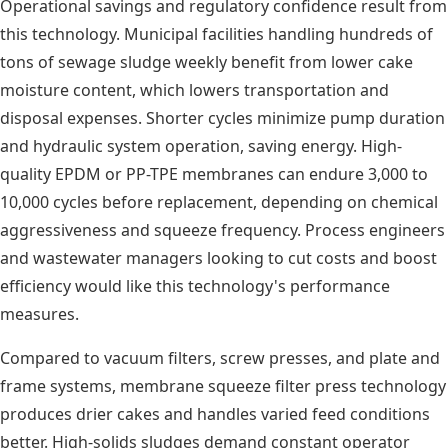
Operational savings and regulatory confidence result from
this technology. Municipal facilities handling hundreds of
tons of sewage sludge weekly benefit from lower cake
moisture content, which lowers transportation and
disposal expenses. Shorter cycles minimize pump duration
and hydraulic system operation, saving energy. High-
quality EPDM or PP-TPE membranes can endure 3,000 to
10,000 cycles before replacement, depending on chemical
aggressiveness and squeeze frequency. Process engineers
and wastewater managers looking to cut costs and boost
efficiency would like this technology's performance
measures.
Compared to vacuum filters, screw presses, and plate and
frame systems, membrane squeeze filter press technology
produces drier cakes and handles varied feed conditions
better. High-solids sludges demand constant operator