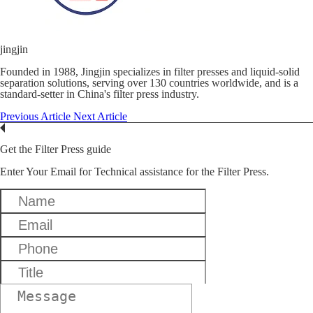
jingjin
Founded in 1988, Jingjin specializes in filter presses and liquid-solid
separation solutions, serving over 130 countries worldwide, and is a
standard-setter in China's filter press industry.
Previous Article
Next Article
Get the Filter Press guide
Enter Your Email for Technical assistance for the Filter Press.