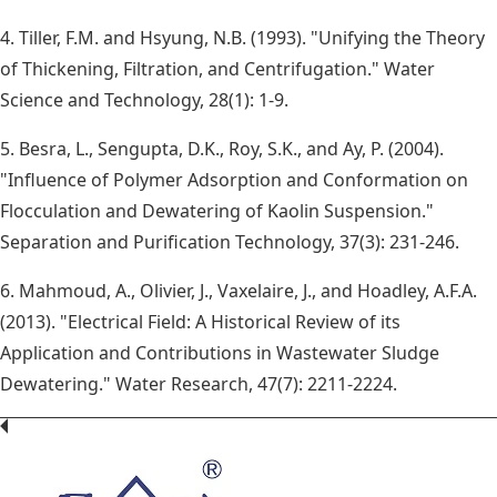
4. Tiller, F.M. and Hsyung, N.B. (1993). "Unifying the Theory
of Thickening, Filtration, and Centrifugation." Water
Science and Technology, 28(1): 1-9.
5. Besra, L., Sengupta, D.K., Roy, S.K., and Ay, P. (2004).
"Influence of Polymer Adsorption and Conformation on
Flocculation and Dewatering of Kaolin Suspension."
Separation and Purification Technology, 37(3): 231-246.
6. Mahmoud, A., Olivier, J., Vaxelaire, J., and Hoadley, A.F.A.
(2013). "Electrical Field: A Historical Review of its
Application and Contributions in Wastewater Sludge
Dewatering." Water Research, 47(7): 2211-2224.