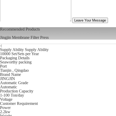
Leave Your Message
Recommended Products
Jingjin Membrane Filter Press
Supply Ability Supply Ability
10000 Set/Sets per Year
Packaging Details
Seaworthy packing
Port
Tianjin , Qingdao
Brand Name
JINGJIN
Automatic Grade
Automatic
Production Capacity
1-100 Ton/day
Voltage
Customer Requirement
Power
2.2kw
Weight