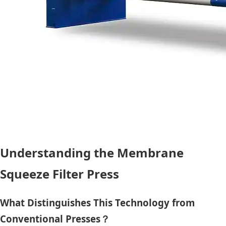
Understanding the Membrane
Squeeze Filter Press
What Distinguishes This Technology from
Conventional Presses？