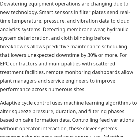
Dewatering equipment operations are changing due to
new technology. Smart sensors in filter plates send real-
time temperature, pressure, and vibration data to cloud
analytics systems. Detecting membrane wear, hydraulic
system deterioration, and cloth blinding before
breakdowns allows predictive maintenance scheduling
that lowers unexpected downtime by 30% or more. For
EPC contractors and municipalities with scattered
treatment facilities, remote monitoring dashboards allow
plant managers and service engineers to improve
performance across numerous sites.
Adaptive cycle control uses machine learning algorithms to
alter squeeze pressure, duration, and filtering phases
based on cake formation data. Controlling feed variations
without operator interaction, these clever systems