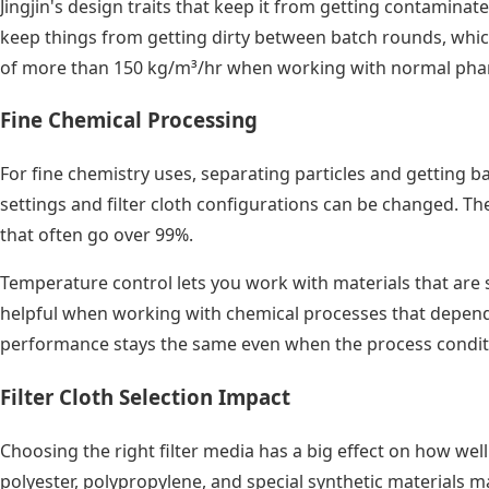
Jingjin's design traits that keep it from getting contamina
keep things from getting dirty between batch rounds, which
of more than 150 kg/m³/hr when working with normal phar
Fine Chemical Processing
For fine chemistry uses, separating particles and getting b
settings and filter cloth configurations can be changed. 
that often go over 99%.
Temperature control lets you work with materials that are se
helpful when working with chemical processes that depend 
performance stays the same even when the process condition
Filter Cloth Selection Impact
Choosing the right filter media has a big effect on how well 
polyester, polypropylene, and special synthetic materials m