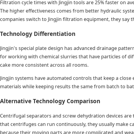
Filtration cycle times with Jingjin tools are 25% faster on 
The higher effectiveness comes from better hydraulic system
companies switch to Jingjin filtration equipment, they say 
Technology Differentiation
Jingjin's special plate design has advanced drainage patter
for working with chemical slurries that have particles of d
cake more consistent across all rooms.
Jingjin systems have automated controls that keep a close 
materials while keeping results the same from batch to bat
Alternative Technology Comparison
Centrifugal separators and screw dehydration devices are tw
that centrifuges can run continuously, they usually make c
because their moving parts are more complicated and wear 