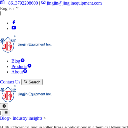
+8613792208600
|
jingjin@jingjinequipment.com
English
|
Blog
Products
About
Contact Us
Search
|
Blog
>
Industry insights
>
High Efficiency Jingjin Filter Press Applications in Chemical Manufac