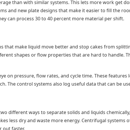
average than with similar systems. This lets more work get d
s and new plate designs that make it easier to fill the roo
they can process 30 to 40 percent more material per shift.
ns that make liquid move better and stop cakes from splittin
ifferent shapes or flow properties that are hard to handle.
eye on pressure, flow rates, and cycle time. These features
ch. The control systems also log useful data that can be u
o different ways to separate solids and liquids chemically, 
akes less dry and waste more energy. Centrifugal systems o
out faster.