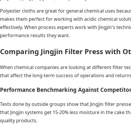
Polyester cloths are great for general chemical uses becaus
makes them perfect for working with acidic chemical solutio
effectively. When process experts work with Jingjin's techni
performance results they want.
Comparing Jingjin Filter Press with Ot
When chemical companies are looking at different filter tec
that affect the long-term success of operations and return
Performance Benchmarking Against Competito
Tests done by outside groups show that Jingjin filter pres
that Jingjin systems get 15-20% less moisture in the cake 
quality products.