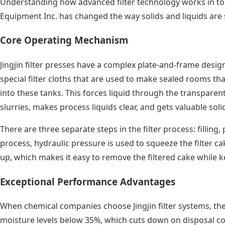
Understanding how advanced filter technology works in tough
Equipment Inc. has changed the way solids and liquids are 
Core Operating Mechanism
Jingjin filter presses have a complex plate-and-frame desig
special filter cloths that are used to make sealed rooms tha
into these tanks. This forces liquid through the transparent
slurries, makes process liquids clear, and gets valuable so
There are three separate steps in the filter process: filling
process, hydraulic pressure is used to squeeze the filter ca
up, which makes it easy to remove the filtered cake while
Exceptional Performance Advantages
When chemical companies choose Jingjin filter systems, they
moisture levels below 35%, which cuts down on disposal cos