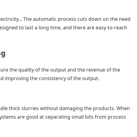
ectricity... The automatic process cuts down on the need
igned to last a long time, and there are easy-to-reach
ng
ure the quality of the output and the revenue of the
and improving the consistency of the output.
ndle thick slurries without damaging the products. When
 systems are good at separating small bits from process