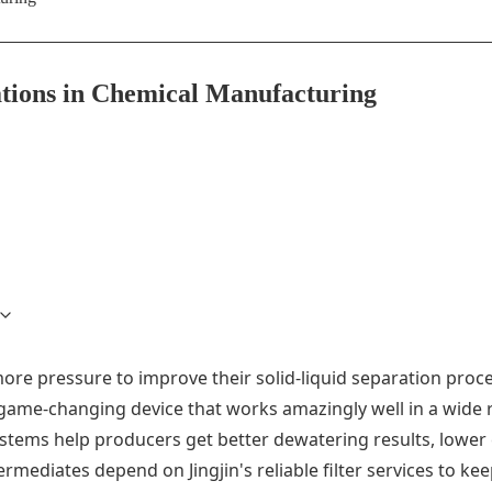
cations in Chemical Manufacturing
ore pressure to improve their solid-liquid separation proce
ame-changing device that works amazingly well in a wide r
stems help producers get better dewatering results, lower 
rmediates depend on Jingjin's reliable filter services to k