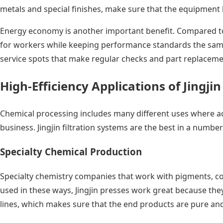
metals and special finishes, make sure that the equipment 
Energy economy is another important benefit. Compared to o
for workers while keeping performance standards the same.
service spots that make regular checks and part replaceme
High-Efficiency Applications of Jingji
Chemical processing includes many different uses where acc
business. Jingjin filtration systems are the best in a numb
Specialty Chemical Production
Specialty chemistry companies that work with pigments, co
used in these ways, Jingjin presses work great because the
lines, which makes sure that the end products are pure and