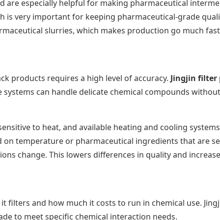
ted are especially helpful for making pharmaceutical interm
 is very important for keeping pharmaceutical-grade quality
maceutical slurries, which makes production go much fast
ack products requires a high level of accuracy.
Jingjin filter
The systems can handle delicate chemical compounds withou
nsitive to heat, and available heating and cooling systems ke
on temperature or pharmaceutical ingredients that are sen
s change. This lowers differences in quality and increases 
it filters and how much it costs to run in chemical use. Jingj
ade to meet specific chemical interaction needs.