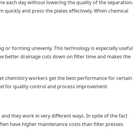
one each day without lowering the quality of the separation.
m quickly and press the plates effectively. When chemical
g or forming unevenly. This technology is especially useful
 The better drainage cuts down on filter time and makes the
 let chemistry workers get the best performance for certain
sed for quality control and process improvement.
and they work in very different ways. In spite of the fact
ften have higher maintenance costs than filter presses