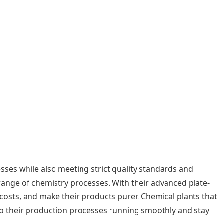
sses while also meeting strict quality standards and
ange of chemistry processes. With their advanced plate-
costs, and make their products purer. Chemical plants that
eep their production processes running smoothly and stay