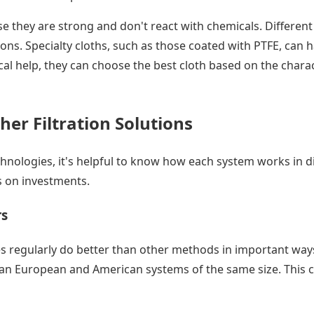
e they are strong and don't react with chemicals. Different 
ns. Specialty cloths, such as those coated with PTFE, can ha
cal help, they can choose the best cloth based on the charac
her Filtration Solutions
hnologies, it's helpful to know how each system works in di
s on investments.
rs
ses regularly do better than other methods in important wa
than European and American systems of the same size. This c