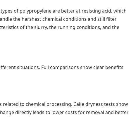
types of polypropylene are better at resisting acid, which
ndle the harshest chemical conditions and still filter
teristics of the slurry, the running conditions, and the
fferent situations. Full comparisons show clear benefits
ys related to chemical processing. Cake dryness tests show
hange directly leads to lower costs for removal and better