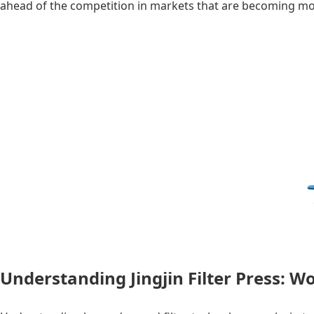
ahead of the competition in markets that are becoming m
Understanding Jingjin Filter Press: 