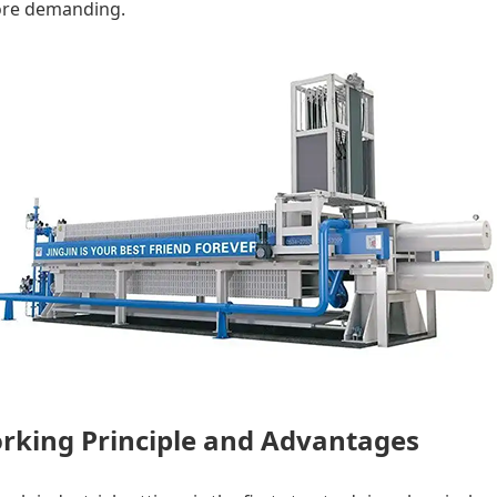
ore demanding.
Working Principle and Advantages