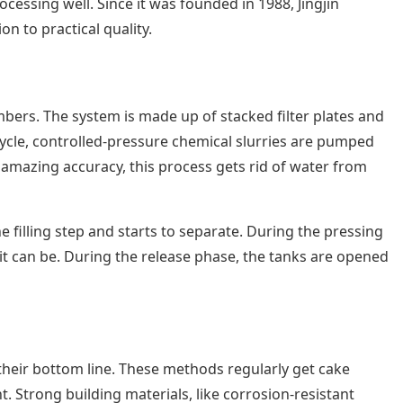
cessing well. Since it was founded in 1988, Jingjin
n to practical quality.
mbers. The system is made up of stacked filter plates and
 cycle, controlled-pressure chemical slurries are pumped
th amazing accuracy, this process gets rid of water from
he filling step and starts to separate. During the pressing
 it can be. During the release phase, the tanks are opened
 their bottom line. These methods regularly get cake
 Strong building materials, like corrosion-resistant