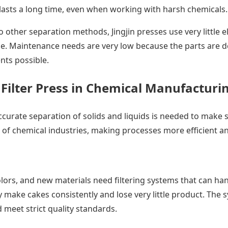
lasts a long time, even when working with harsh chemicals.
ther separation methods, Jingjin presses use very little el
 Maintenance needs are very low because the parts are des
nts possible.
n Filter Press in Chemical Manufacturi
urate separation of solids and liquids is needed to make s
er of chemical industries, making processes more efficient 
lors, and new materials need filtering systems that can ha
y make cakes consistently and lose very little product. The
 meet strict quality standards.