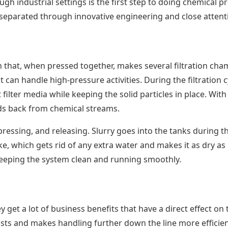
 industrial settings is the first step to doing chemical pro
separated through innovative engineering and close attentio
n that, when pressed together, makes several filtration cha
t can handle high-pressure activities. During the filtration
 filter media while keeping the solid particles in place. Wi
lids back from chemical streams.
, pressing, and releasing. Slurry goes into the tanks during t
ke, which gets rid of any extra water and makes it as dry as
 keeping the system clean and running smoothly.
 get a lot of business benefits that have a direct effect on
ts and makes handling further down the line more efficient.