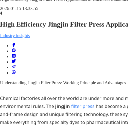
2026-01-15 13:33:55
High Efficiency Jingjin Filter Press Appli
Industry insights
Understanding Jingjin Filter Press: Working Principle and Advantages
Chemical factories all over the world are under more and m
environmental rules. The
jingjin
filter press
has become a g
and-frame design and unique filtering technology, these sy
make everything from specialty dyes to pharmaceutical inte