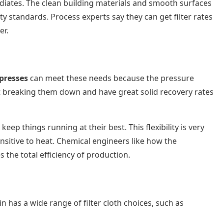
ediates. The clean building materials and smooth surfaces
 standards. Process experts say they can get filter rates
er.
 presses
can meet these needs because the pressure
t breaking them down and have great solid recovery rates
ep things running at their best. This flexibility is very
sitive to heat. Chemical engineers like how the
the total efficiency of production.
in has a wide range of filter cloth choices, such as