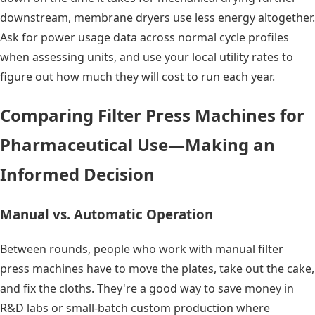
downstream, membrane dryers use less energy altogether.
Ask for power usage data across normal cycle profiles
when assessing units, and use your local utility rates to
figure out how much they will cost to run each year.
Comparing Filter Press Machines for
Pharmaceutical Use—Making an
Informed Decision
Manual vs. Automatic Operation
Between rounds, people who work with manual filter
press machines have to move the plates, take out the cake,
and fix the cloths. They're a good way to save money in
R&D labs or small-batch custom production where