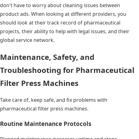
don't have to worry about cleaning issues between
product ads. When looking at different providers, you
should look at their track record of pharmaceutical
projects, their ability to help with legal issues, and their
global service network.
Maintenance, Safety, and
Troubleshooting for Pharmaceutical
Filter Press Machines
Take care of, keep safe, and fix problems with
pharmaceutical filter press machines.
Routine Maintenance Protocols
Planned maintenance increases uptime and stops