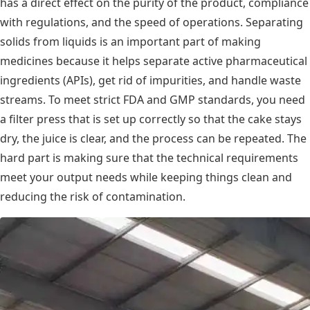
has a direct effect on the purity of the product, compliance
with regulations, and the speed of operations. Separating
solids from liquids is an important part of making
medicines because it helps separate active pharmaceutical
ingredients (APIs), get rid of impurities, and handle waste
streams. To meet strict FDA and GMP standards, you need
a filter press that is set up correctly so that the cake stays
dry, the juice is clear, and the process can be repeated. The
hard part is making sure that the technical requirements
meet your output needs while keeping things clean and
reducing the risk of contamination.