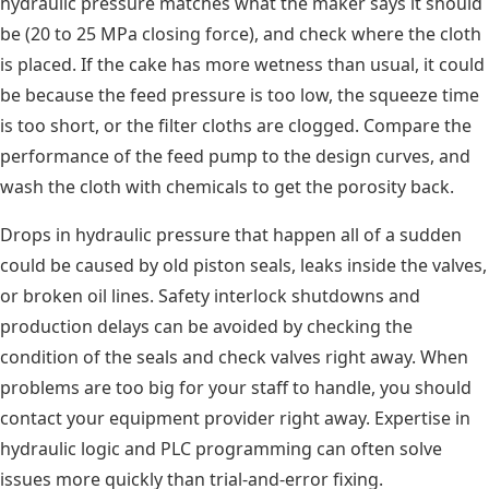
hydraulic pressure matches what the maker says it should
be (20 to 25 MPa closing force), and check where the cloth
is placed. If the cake has more wetness than usual, it could
be because the feed pressure is too low, the squeeze time
is too short, or the filter cloths are clogged. Compare the
performance of the feed pump to the design curves, and
wash the cloth with chemicals to get the porosity back.
Drops in hydraulic pressure that happen all of a sudden
could be caused by old piston seals, leaks inside the valves,
or broken oil lines. Safety interlock shutdowns and
production delays can be avoided by checking the
condition of the seals and check valves right away. When
problems are too big for your staff to handle, you should
contact your equipment provider right away. Expertise in
hydraulic logic and PLC programming can often solve
issues more quickly than trial-and-error fixing.