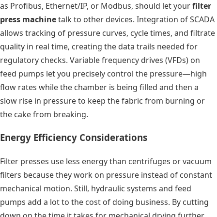
as Profibus, Ethernet/IP, or Modbus, should let your
filter
press machine
talk to other devices. Integration of SCADA
allows tracking of pressure curves, cycle times, and filtrate
quality in real time, creating the data trails needed for
regulatory checks. Variable frequency drives (VFDs) on
feed pumps let you precisely control the pressure—high
flow rates while the chamber is being filled and then a
slow rise in pressure to keep the fabric from burning or
the cake from breaking.
Energy Efficiency Considerations
Filter presses use less energy than centrifuges or vacuum
filters because they work on pressure instead of constant
mechanical motion. Still, hydraulic systems and feed
pumps add a lot to the cost of doing business. By cutting
down on the time it takes for mechanical drying further