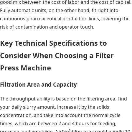
good mix between the cost of labor and the cost of capital.
Fully automatic units, on the other hand, fit right into
continuous pharmaceutical production lines, lowering the
risk of contamination and operator touch.
Key Technical Specifications to
Consider When Choosing a Filter
Press Machine
Filtration Area and Capacity
The throughput ability is based on the filtering area. Find
your daily slurry amount, increase it by the solids
concentration, and take into account the normal cycle
times, which are between 2 and 4 hours for feeding,
pressing, and emptying. A 50m² filter area could handle 10