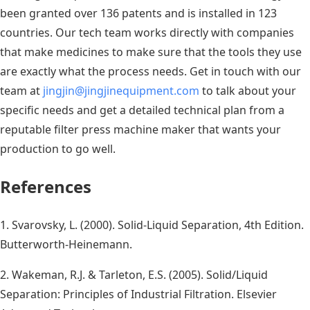
been granted over 136 patents and is installed in 123
countries. Our tech team works directly with companies
that make medicines to make sure that the tools they use
are exactly what the process needs. Get in touch with our
team at
jingjin@jingjinequipment.com
to talk about your
specific needs and get a detailed technical plan from a
reputable filter press machine maker that wants your
production to go well.
References
1. Svarovsky, L. (2000). Solid-Liquid Separation, 4th Edition.
Butterworth-Heinemann.
2. Wakeman, R.J. & Tarleton, E.S. (2005). Solid/Liquid
Separation: Principles of Industrial Filtration. Elsevier