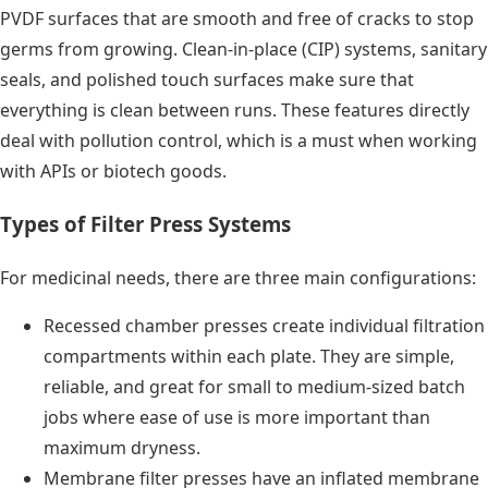
PVDF surfaces that are smooth and free of cracks to stop
germs from growing. Clean-in-place (CIP) systems, sanitary
seals, and polished touch surfaces make sure that
everything is clean between runs. These features directly
deal with pollution control, which is a must when working
with APIs or biotech goods.
Types of Filter Press Systems
For medicinal needs, there are three main configurations:
Recessed chamber presses create individual filtration
compartments within each plate. They are simple,
reliable, and great for small to medium-sized batch
jobs where ease of use is more important than
maximum dryness.
Membrane filter presses have an inflated membrane