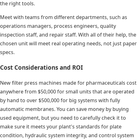
the right tools.
Meet with teams from different departments, such as
operations managers, process engineers, quality
inspection staff, and repair staff. With all of their help, the
chosen unit will meet real operating needs, not just paper
specs.
Cost Considerations and ROI
New filter press machines made for pharmaceuticals cost
anywhere from $50,000 for small units that are operated
by hand to over $500,000 for big systems with fully
automatic membranes. You can save money by buying
used equipment, but you need to carefully check it to
make sure it meets your plant's standards for plate
condition, hydraulic system integrity, and control system