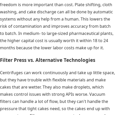
freedom is more important than cost. Plate shifting, cloth
washing, and cake discharge can all be done by automatic
systems without any help from a human. This lowers the
risk of contamination and improves accuracy from batch
to batch. In medium- to large-sized pharmaceutical plants,
the higher capital cost is usually worth it within 18 to 24
months because the lower labor costs make up for it.
Filter Press vs. Alternative Technologies
Centrifuges can work continuously and take up little space,
but they have trouble with flexible materials and make
cakes that are wetter. They also make droplets, which
makes control issues with strong APIs worse. Vacuum
filters can handle a lot of flow, but they can't handle the
pressure that tight cakes need, so the cakes end up with