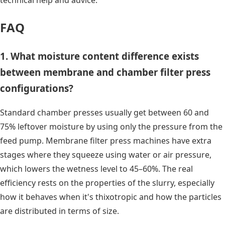
FAQ
1. What moisture content difference exists
between membrane and chamber filter press
configurations?
Standard chamber presses usually get between 60 and
75% leftover moisture by using only the pressure from the
feed pump. Membrane filter press machines have extra
stages where they squeeze using water or air pressure,
which lowers the wetness level to 45–60%. The real
efficiency rests on the properties of the slurry, especially
how it behaves when it's thixotropic and how the particles
are distributed in terms of size.