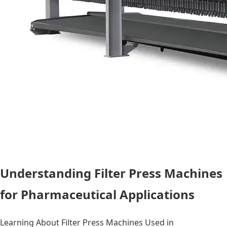
Understanding Filter Press Machines
for Pharmaceutical Applications
Learning About Filter Press Machines Used in