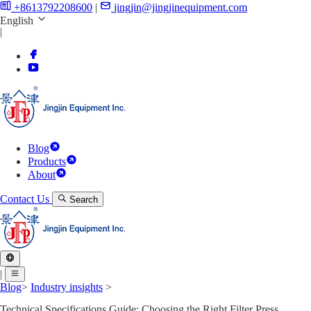
+8613792208600
|
jingjin@jingjinequipment.com
English
|
Blog
Products
About
Contact Us
Search
|
Blog
>
Industry insights
>
Technical Specifications Guide: Choosing the Right Filter Press