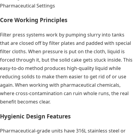
Pharmaceutical Settings
Core Working Principles
Filter press systems work by pumping slurry into tanks
that are closed off by filter plates and padded with special
filter cloths. When pressure is put on the cloth, liquid is
forced through it, but the solid cake gets stuck inside. This
easy-to-do method produces high-quality liquid while
reducing solids to make them easier to get rid of or use
again. When working with pharmaceutical chemicals,
where cross-contamination can ruin whole runs, the real
benefit becomes clear.
Hygienic Design Features
Pharmaceutical-grade units have 316L stainless steel or