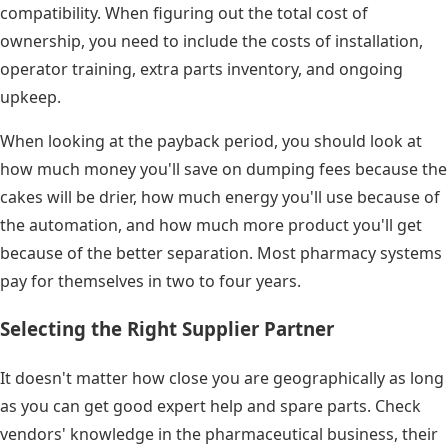
compatibility. When figuring out the total cost of
ownership, you need to include the costs of installation,
operator training, extra parts inventory, and ongoing
upkeep.
When looking at the payback period, you should look at
how much money you'll save on dumping fees because the
cakes will be drier, how much energy you'll use because of
the automation, and how much more product you'll get
because of the better separation. Most pharmacy systems
pay for themselves in two to four years.
Selecting the Right Supplier Partner
It doesn't matter how close you are geographically as long
as you can get good expert help and spare parts. Check
vendors' knowledge in the pharmaceutical business, their