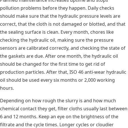
pollution problems before they happen. Daily checks
should make sure that the hydraulic pressure levels are
correct, that the cloth is not damaged or blotted, and that
the sealing surface is clean. Every month, chores like
checking the hydraulic oil, making sure the pressure
sensors are calibrated correctly, and checking the state of
the gaskets are due. After one month, the hydraulic oil
should be changed for the first time to get rid of
production particles. After that, ISO 46 anti-wear hydraulic
oil should be used every six months or 2,000 working
hours.
Depending on how rough the slurry is and how much
chemical contact they get, filter cloths usually last between
6 and 12 months. Keep an eye on the brightness of the
filtrate and the cycle times. Longer cycles or cloudier