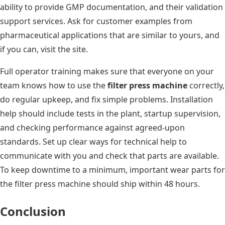
ability to provide GMP documentation, and their validation
support services. Ask for customer examples from
pharmaceutical applications that are similar to yours, and
if you can, visit the site.
Full operator training makes sure that everyone on your
team knows how to use the
filter press machine
correctly,
do regular upkeep, and fix simple problems. Installation
help should include tests in the plant, startup supervision,
and checking performance against agreed-upon
standards. Set up clear ways for technical help to
communicate with you and check that parts are available.
To keep downtime to a minimum, important wear parts for
the filter press machine should ship within 48 hours.
Conclusion