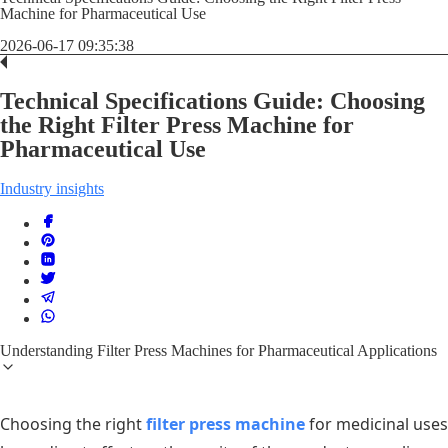
Machine for Pharmaceutical Use
2026-06-17 09:35:38
Technical Specifications Guide: Choosing
the Right Filter Press Machine for
Pharmaceutical Use
Industry insights
Understanding Filter Press Machines for Pharmaceutical Applications
Choosing the right
filter press machine
for medicinal uses