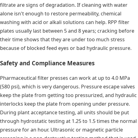
filtrate are signs of degradation. If cleaning with water
alone isn't enough to restore permeability, chemical
washing with acid or alkali solutions can help. RPP filter
plates usually last between 5 and 8 years; cracking before
their time shows that they are under too much stress
because of blocked feed eyes or bad hydraulic pressure.
Safety and Compliance Measures
Pharmaceutical filter presses can work at up to 4.0 MPa
(580 psi), which is very dangerous. Pressure escape valves
keep the plate from getting too pressurized, and hydraulic
interlocks keep the plate from opening under pressure.
During plant acceptance testing, all units should be put
through hydrostatic testing at 1.25 to 1.5 times the normal
pressure for an hour. Ultrasonic or magnetic particle