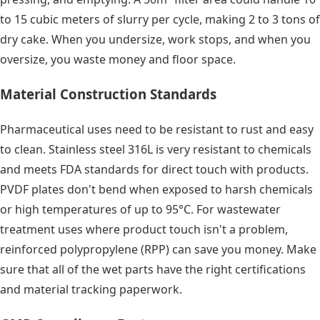
to 15 cubic meters of slurry per cycle, making 2 to 3 tons of
dry cake. When you undersize, work stops, and when you
oversize, you waste money and floor space.
Material Construction Standards
Pharmaceutical uses need to be resistant to rust and easy
to clean. Stainless steel 316L is very resistant to chemicals
and meets FDA standards for direct touch with products.
PVDF plates don't bend when exposed to harsh chemicals
or high temperatures of up to 95°C. For wastewater
treatment uses where product touch isn't a problem,
reinforced polypropylene (RPP) can save you money. Make
sure that all of the wet parts have the right certifications
and material tracking paperwork.