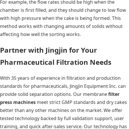
For example, the flow rates should be high when the
chamber is first filled, and they should change to low flow
with high pressure when the cake is being formed. This
method works with changing amounts of solids without
affecting how well the sorting works.
Partner with Jingjin for Your
Pharmaceutical Filtration Needs
With 35 years of experience in filtration and production
standards for pharmaceuticals, Jingjin Equipment Inc. can
provide solid separation options. Our membrane
filter
press machines
meet strict GMP standards and dry cakes
better than any other machines on the market. We offer
tested technology backed by full validation support, user
training, and quick after-sales service. Our technology has