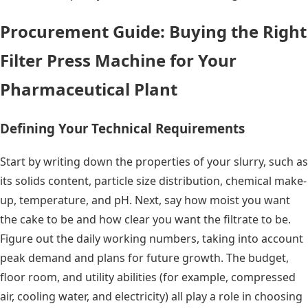
Procurement Guide: Buying the Right
Filter Press Machine for Your
Pharmaceutical Plant
Defining Your Technical Requirements
Start by writing down the properties of your slurry, such as
its solids content, particle size distribution, chemical make-
up, temperature, and pH. Next, say how moist you want
the cake to be and how clear you want the filtrate to be.
Figure out the daily working numbers, taking into account
peak demand and plans for future growth. The budget,
floor room, and utility abilities (for example, compressed
air, cooling water, and electricity) all play a role in choosing