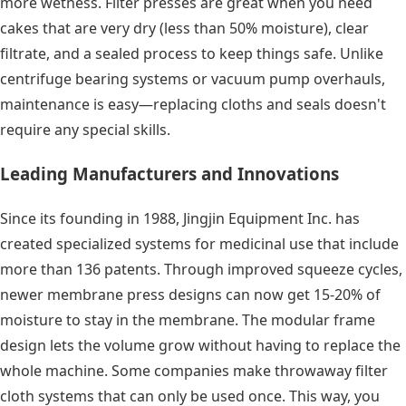
more wetness. Filter presses are great when you need
cakes that are very dry (less than 50% moisture), clear
filtrate, and a sealed process to keep things safe. Unlike
centrifuge bearing systems or vacuum pump overhauls,
maintenance is easy—replacing cloths and seals doesn't
require any special skills.
Leading Manufacturers and Innovations
Since its founding in 1988, Jingjin Equipment Inc. has
created specialized systems for medicinal use that include
more than 136 patents. Through improved squeeze cycles,
newer membrane press designs can now get 15-20% of
moisture to stay in the membrane. The modular frame
design lets the volume grow without having to replace the
whole machine. Some companies make throwaway filter
cloth systems that can only be used once. This way, you