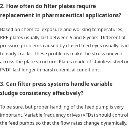
2. How often do filter plates require
replacement in pharmaceutical applications?
Based on chemical exposure and working temperatures,
RPP plates usually last between 5 and 8 years. Differential
pressure problems caused by closed feed eyes usually lead
to early cracks. These problems make the stress uneven
across the plate structure. Plates made of stainless steel or
PVDF last longer in harsh chemical conditions.
3. Can filter press systems handle variable
sludge consistency effectively?
To be sure, but proper handling of the feed pump is very
important. Variable frequency drives (VFDs) should control
the feed pumps so that the flow rates change dynamically.