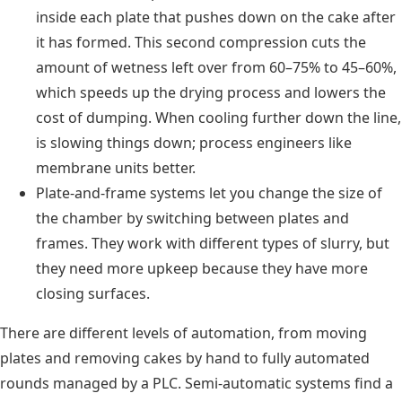
inside each plate that pushes down on the cake after
it has formed. This second compression cuts the
amount of wetness left over from 60–75% to 45–60%,
which speeds up the drying process and lowers the
cost of dumping. When cooling further down the line,
is slowing things down; process engineers like
membrane units better.
Plate-and-frame systems let you change the size of
the chamber by switching between plates and
frames. They work with different types of slurry, but
they need more upkeep because they have more
closing surfaces.
There are different levels of automation, from moving
plates and removing cakes by hand to fully automated
rounds managed by a PLC. Semi-automatic systems find a