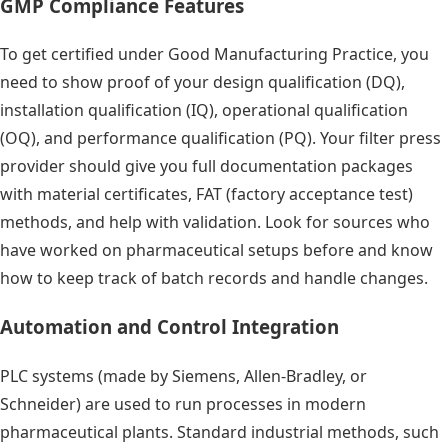
GMP Compliance Features
To get certified under Good Manufacturing Practice, you
need to show proof of your design qualification (DQ),
installation qualification (IQ), operational qualification
(OQ), and performance qualification (PQ). Your filter press
provider should give you full documentation packages
with material certificates, FAT (factory acceptance test)
methods, and help with validation. Look for sources who
have worked on pharmaceutical setups before and know
how to keep track of batch records and handle changes.
Automation and Control Integration
PLC systems (made by Siemens, Allen-Bradley, or
Schneider) are used to run processes in modern
pharmaceutical plants. Standard industrial methods, such