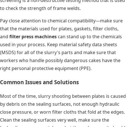
screening is a non-destructive testing method that is used
to check the strength of frame welds.
Pay close attention to chemical compatibility—make sure
that the materials used for plates, gaskets, filter cloths,
and
filter press machines
can stand up to the chemicals
used in your process. Keep material safety data sheets
(MSDS) for all of the slurry's parts and make sure that
workers who handle possibly dangerous cakes have the
right personal protective equipment (PPE).
Common Issues and Solutions
Most of the time, slurry shooting between plates is caused
by debris on the sealing surfaces, not enough hydraulic
close pressure, or worn filter cloths that fold at the edges.
Clean the sealing surfaces very well, make sure the