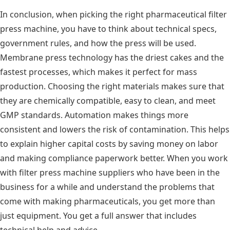
In conclusion, when picking the right pharmaceutical filter
press machine, you have to think about technical specs,
government rules, and how the press will be used.
Membrane press technology has the driest cakes and the
fastest processes, which makes it perfect for mass
production. Choosing the right materials makes sure that
they are chemically compatible, easy to clean, and meet
GMP standards. Automation makes things more
consistent and lowers the risk of contamination. This helps
to explain higher capital costs by saving money on labor
and making compliance paperwork better. When you work
with filter press machine suppliers who have been in the
business for a while and understand the problems that
come with making pharmaceuticals, you get more than
just equipment. You get a full answer that includes
technical help and advice.