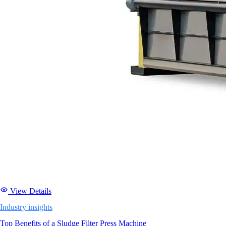
View Details
Industry insights
Top Benefits of a Sludge Filter Press Machine