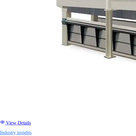
View Details
Industry insights