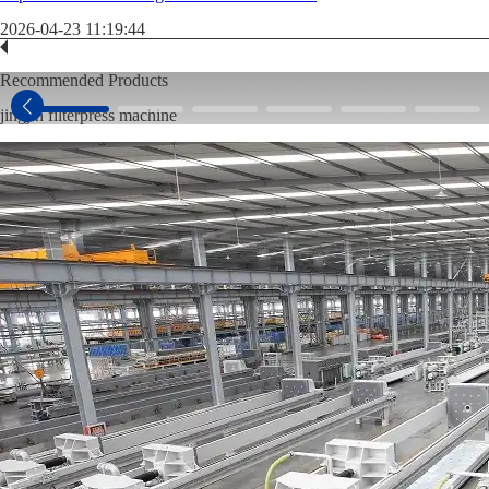
2026-04-23 11:19:44
Recommended Products
jingjin filterpress machine