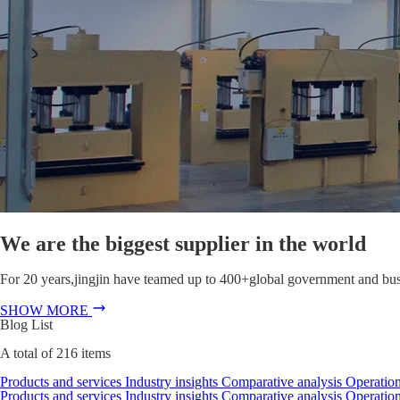
We are the biggest supplier in the world
For 20 years,jingjin have teamed up to 400+global government and busin
SHOW MORE
Blog List
A total of
216
items
Products and services
Industry insights
Comparative analysis
Operation
Products and services
Industry insights
Comparative analysis
Operation