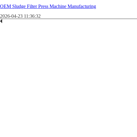
OEM Sludge Filter Press Machine Manufacturing
2026-04-23 11:36:32