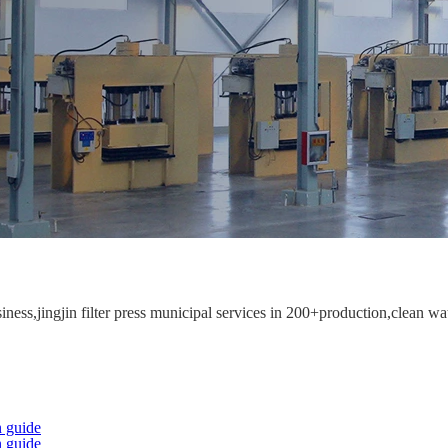
ess,jingjin filter press municipal services in 200+production,clean wat
 guide
 guide