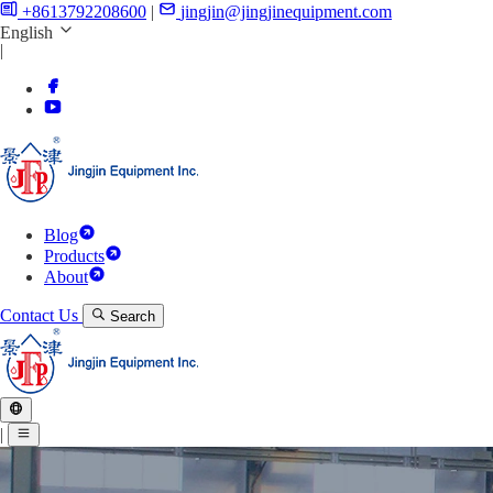
+8613792208600
|
jingjin@jingjinequipment.com
English
|
Blog
Products
About
Contact Us
Search
|