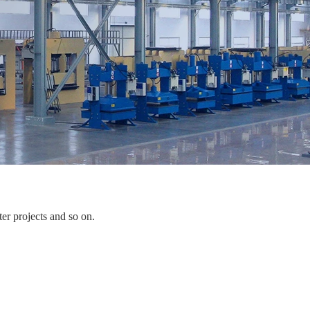
er projects and so on.