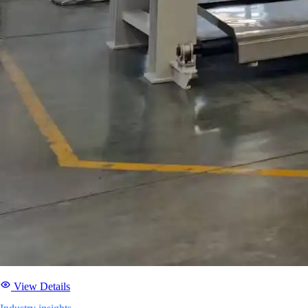
View Details