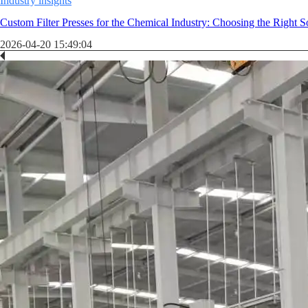
Industry insights
Custom Filter Presses for the Chemical Industry: Choosing the Right S
2026-04-20 15:49:04