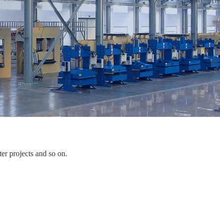
er projects and so on.