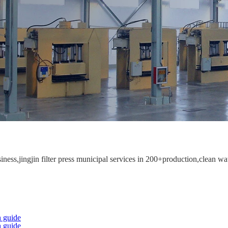
ess,jingjin filter press municipal services in 200+production,clean wat
 guide
 guide