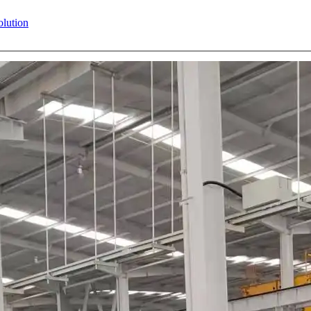
olution