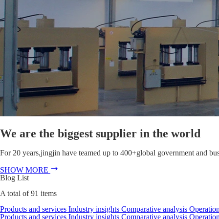
We are the biggest supplier in the world
For 20 years,jingjin have teamed up to 400+global government and busin
SHOW MORE
Blog List
A total of
91
items
Products and services
Industry insights
Comparative analysis
Operation
Products and services
Industry insights
Comparative analysis
Operation