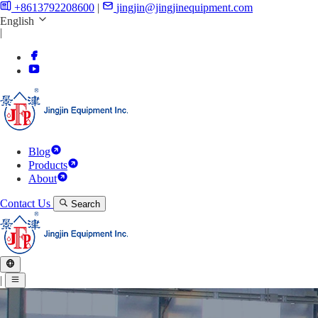
+8613792208600
|
jingjin@jingjinequipment.com
English
|
Blog
Products
About
Contact Us
Search
|