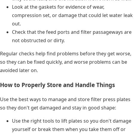
Look at the gaskets for evidence of wear,
compression set, or damage that could let water leak
out.
Check that the feed ports and filter passageways are
not obstructed or dirty.
Regular checks help find problems before they get worse,
so they can be fixed quickly, and worse problems can be
avoided later on.
How to Properly Store and Handle Things
Use the best ways to manage and store filter press plates
so they don't get damaged and stay in good shape:
Use the right tools to lift plates so you don't damage
yourself or break them when you take them off or