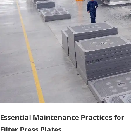
Essential Maintenance Practices for
Filter Press Plates