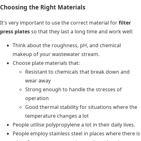
Choosing the Right Materials
It's very important to use the correct material for
filter
press plates
so that they last a long time and work well:
Think about the roughness, pH, and chemical
makeup of your wastewater stream.
Choose plate materials that:
Resistant to chemicals that break down and
wear away
Strong enough to handle the stresses of
operation
Good thermal stability for situations where the
temperature changes a lot
People utilise polypropylene a lot in their daily lives.
People employ stainless steel in places where there is