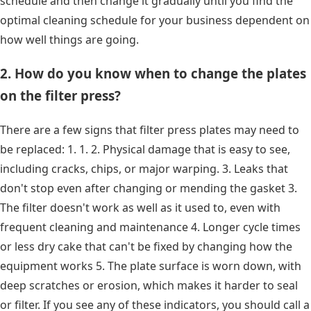
schedule and then change it gradually until you find the
optimal cleaning schedule for your business dependent on
how well things are going.
2. How do you know when to change the plates
on the filter press?
There are a few signs that filter press plates may need to
be replaced: 1. 1. 2. Physical damage that is easy to see,
including cracks, chips, or major warping. 3. Leaks that
don't stop even after changing or mending the gasket 3.
The filter doesn't work as well as it used to, even with
frequent cleaning and maintenance 4. Longer cycle times
or less dry cake that can't be fixed by changing how the
equipment works 5. The plate surface is worn down, with
deep scratches or erosion, which makes it harder to seal
or filter. If you see any of these indicators, you should call a