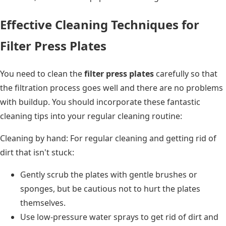
Effective Cleaning Techniques for
Filter Press Plates
You need to clean the
filter press plates
carefully so that
the filtration process goes well and there are no problems
with buildup. You should incorporate these fantastic
cleaning tips into your regular cleaning routine:
Cleaning by hand: For regular cleaning and getting rid of
dirt that isn't stuck:
Gently scrub the plates with gentle brushes or
sponges, but be cautious not to hurt the plates
themselves.
Use low-pressure water sprays to get rid of dirt and