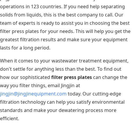
operations in 123 countries. If you need help separating
solids from liquids, this is the best company to call. Our
team of experts is ready to assist you in choosing the best
filter press plates for your needs. This will help you get the
greatest filtration results and make sure your equipment
lasts for a long period.
When it comes to your wastewater treatment equipment,
don't settle for anything less than the best. To find out
how our sophisticated
filter press plates
can change the
way you filter things, email Jingjin at
jingjin@jingjinequipment.com
today. Our cutting-edge
filtration technology can help you satisfy environmental
standards and make your dewatering process more
efficient.