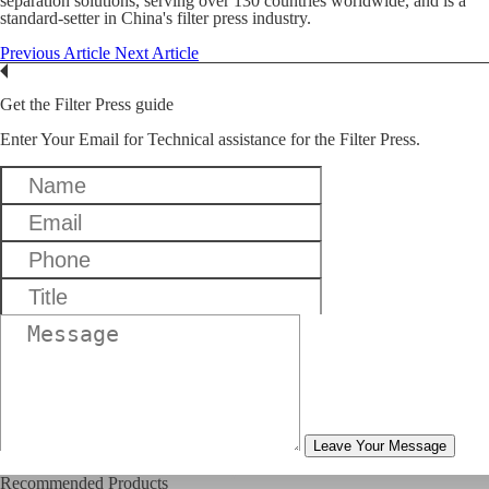
separation solutions, serving over 130 countries worldwide, and is a
standard-setter in China's filter press industry.
Previous Article
Next Article
Get the Filter Press guide
Enter Your Email for Technical assistance for the Filter Press.
Leave Your Message
Recommended Products