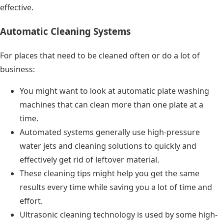
effective.
Automatic Cleaning Systems
For places that need to be cleaned often or do a lot of
business:
You might want to look at automatic plate washing
machines that can clean more than one plate at a
time.
Automated systems generally use high-pressure
water jets and cleaning solutions to quickly and
effectively get rid of leftover material.
These cleaning tips might help you get the same
results every time while saving you a lot of time and
effort.
Ultrasonic cleaning technology is used by some high-