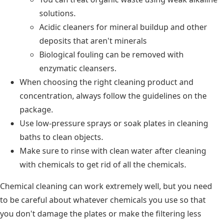
solutions.
Acidic cleaners for mineral buildup and other
deposits that aren't minerals
Biological fouling can be removed with
enzymatic cleansers.
When choosing the right cleaning product and
concentration, always follow the guidelines on the
package.
Use low-pressure sprays or soak plates in cleaning
baths to clean objects.
Make sure to rinse with clean water after cleaning
with chemicals to get rid of all the chemicals.
Chemical cleaning can work extremely well, but you need
to be careful about whatever chemicals you use so that
you don't damage the plates or make the filtering less