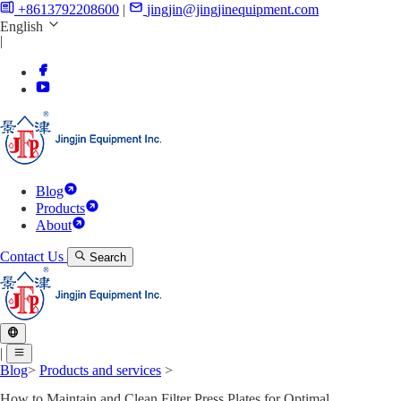
+8613792208600
|
jingjin@jingjinequipment.com
English
|
Blog
Products
About
Contact Us
Search
|
Blog
>
Products and services
>
How to Maintain and Clean Filter Press Plates for Optimal