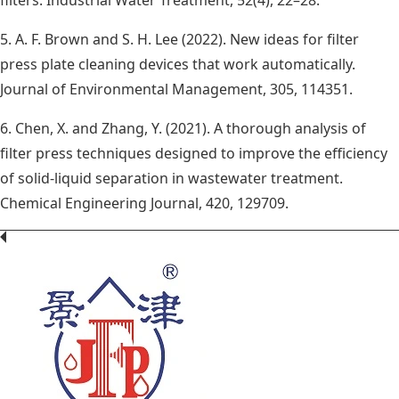
5. A. F. Brown and S. H. Lee (2022). New ideas for filter
press plate cleaning devices that work automatically.
Journal of Environmental Management, 305, 114351.
6. Chen, X. and Zhang, Y. (2021). A thorough analysis of
filter press techniques designed to improve the efficiency
of solid-liquid separation in wastewater treatment.
Chemical Engineering Journal, 420, 129709.