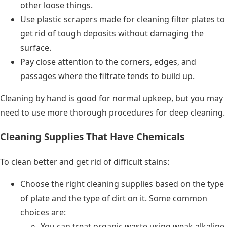
other loose things.
Use plastic scrapers made for cleaning filter plates to
get rid of tough deposits without damaging the
surface.
Pay close attention to the corners, edges, and
passages where the filtrate tends to build up.
Cleaning by hand is good for normal upkeep, but you may
need to use more thorough procedures for deep cleaning.
Cleaning Supplies That Have Chemicals
To clean better and get rid of difficult stains:
Choose the right cleaning supplies based on the type
of plate and the type of dirt on it. Some common
choices are:
You can treat organic waste using weak alkaline