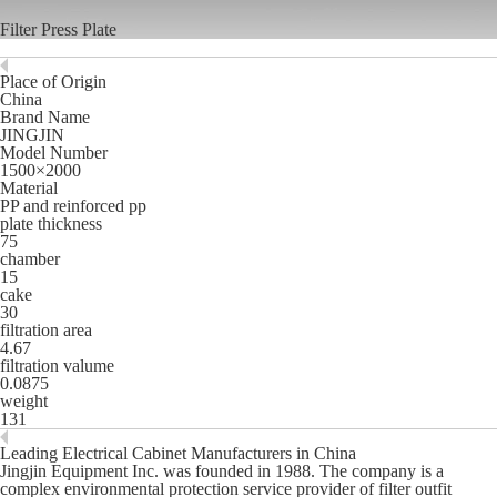
Filter Press Plate
Place of Origin
China
Brand Name
JINGJIN
Model Number
1500×2000
Material
PP and reinforced pp
plate thickness
75
chamber
15
cake
30
filtration area
4.67
filtration valume
0.0875
weight
131
Leading Electrical Cabinet Manufacturers in China
Jingjin Equipment Inc. was founded in 1988. The company is a
complex environmental protection service provider of filter outfit