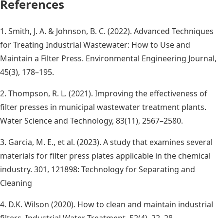
References
1. Smith, J. A. & Johnson, B. C. (2022). Advanced Techniques
for Treating Industrial Wastewater: How to Use and
Maintain a Filter Press. Environmental Engineering Journal,
45(3), 178–195.
2. Thompson, R. L. (2021). Improving the effectiveness of
filter presses in municipal wastewater treatment plants.
Water Science and Technology, 83(11), 2567–2580.
3. Garcia, M. E., et al. (2023). A study that examines several
materials for filter press plates applicable in the chemical
industry. 301, 121898: Technology for Separating and
Cleaning
4. D.K. Wilson (2020). How to clean and maintain industrial
filters. Industrial Water Treatment, 52(4), 22–28.