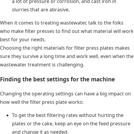
a lot of pressure or corrosion, and cast iron in
slurries that are abrasive.
When it comes to treating wastewater, talk to the folks
who make filter presses to find out what material will work
best for your needs.
Choosing the right materials for filter press plates makes
sure they survive a long time and work well, even when the
wastewater treatment is challenging.
Finding the best settings for the machine
Changing the operating settings can have a big impact on
how well the filter press plate works:
To get the best filtering rates without hurting the
plates or the cake, keep an eye on the feed pressure
and change it as needed.