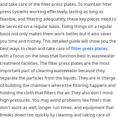
and take care of the filter press plates. To maintain filter
press systems working effectively, lasting as long as
feasible, and filtering adequately, these key pieces need to
be serviced on a regular basis. Fixing things on a regular
basis not only makes them work better, but it also saves
you time and money. This detailed guide will show you the
best ways to clean and take care of
filter press plates
,
with a focus on the ones that function best in wastewater
treatment facilities. The filter press plates are the most
important part of cleaning wastewater because they
separate the particles from the liquids. They are in charge
of building the chambers where the filtering happens and
holding the cloth that filters the air. They also don't mind
high pressures. You may avoid problems like filters that
don't work as well, longer run times, and equipment that
breaks down too quickly by cleaning and taking care of