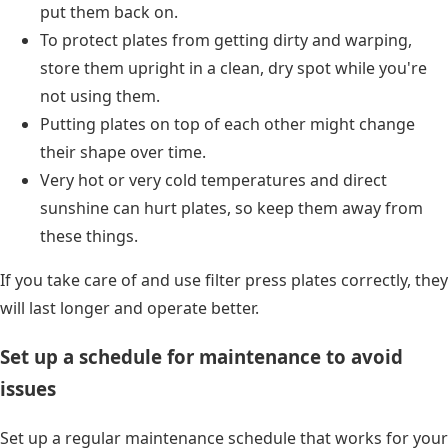
put them back on.
To protect plates from getting dirty and warping,
store them upright in a clean, dry spot while you're
not using them.
Putting plates on top of each other might change
their shape over time.
Very hot or very cold temperatures and direct
sunshine can hurt plates, so keep them away from
these things.
If you take care of and use filter press plates correctly, they
will last longer and operate better.
Set up a schedule for maintenance to avoid
issues
Set up a regular maintenance schedule that works for your