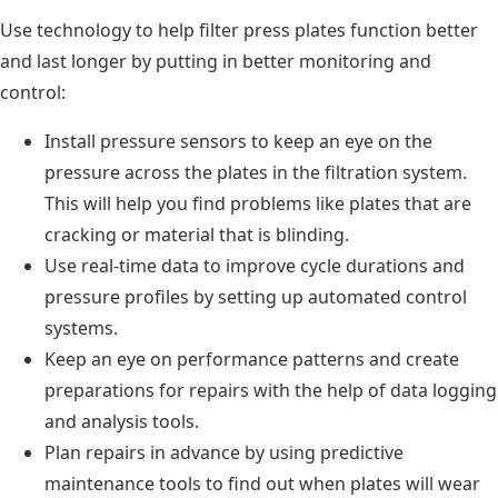
Use technology to help filter press plates function better
and last longer by putting in better monitoring and
control:
Install pressure sensors to keep an eye on the
pressure across the plates in the filtration system.
This will help you find problems like plates that are
cracking or material that is blinding.
Use real-time data to improve cycle durations and
pressure profiles by setting up automated control
systems.
Keep an eye on performance patterns and create
preparations for repairs with the help of data logging
and analysis tools.
Plan repairs in advance by using predictive
maintenance tools to find out when plates will wear