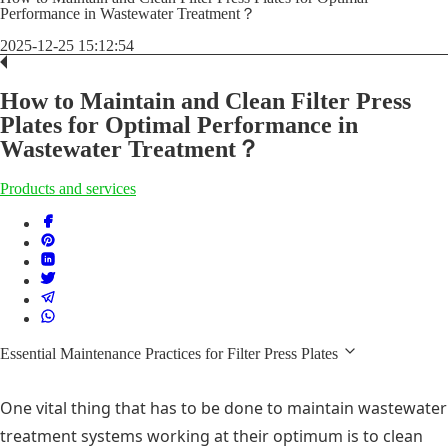
Performance in Wastewater Treatment？
2025-12-25 15:12:54
How to Maintain and Clean Filter Press
Plates for Optimal Performance in
Wastewater Treatment？
Products and services
Essential Maintenance Practices for Filter Press Plates
One vital thing that has to be done to maintain wastewater
treatment systems working at their optimum is to clean