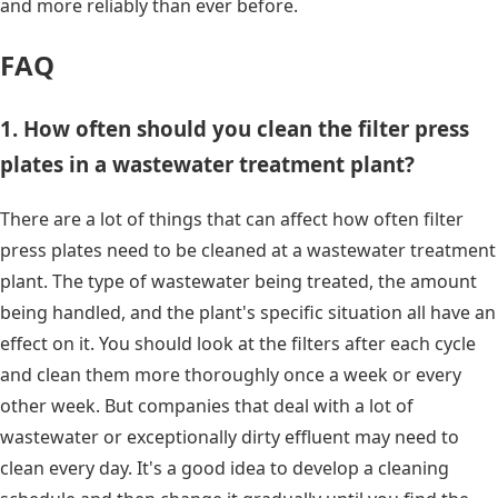
and more reliably than ever before.
FAQ
1. How often should you clean the filter press
plates in a wastewater treatment plant?
There are a lot of things that can affect how often filter
press plates need to be cleaned at a wastewater treatment
plant. The type of wastewater being treated, the amount
being handled, and the plant's specific situation all have an
effect on it. You should look at the filters after each cycle
and clean them more thoroughly once a week or every
other week. But companies that deal with a lot of
wastewater or exceptionally dirty effluent may need to
clean every day. It's a good idea to develop a cleaning