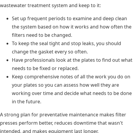
wastewater treatment system and keep to it:
Set up frequent periods to examine and deep clean
the system based on how it works and how often the
filters need to be changed.
To keep the seal tight and stop leaks, you should
change the gasket every so often.
Have professionals look at the plates to find out what
needs to be fixed or replaced.
Keep comprehensive notes of all the work you do on
your plates so you can assess how well they are
working over time and decide what needs to be done
in the future.
A strong plan for preventative maintenance makes filter
presses perform better, reduces downtime that wasn't
intended, and makes equipment last longer.