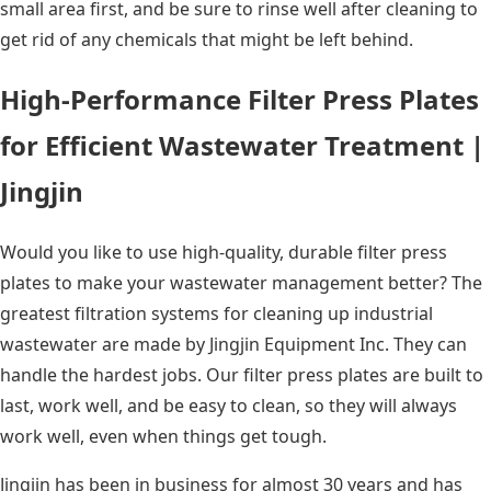
small area first, and be sure to rinse well after cleaning to
get rid of any chemicals that might be left behind.
High-Performance Filter Press Plates
for Efficient Wastewater Treatment |
Jingjin
Would you like to use high-quality, durable filter press
plates to make your wastewater management better? The
greatest filtration systems for cleaning up industrial
wastewater are made by Jingjin Equipment Inc. They can
handle the hardest jobs. Our filter press plates are built to
last, work well, and be easy to clean, so they will always
work well, even when things get tough.
Jingjin has been in business for almost 30 years and has