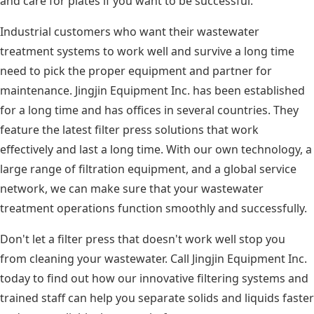
and care for plates if you want to be successful.
Industrial customers who want their wastewater
treatment systems to work well and survive a long time
need to pick the proper equipment and partner for
maintenance. Jingjin Equipment Inc. has been established
for a long time and has offices in several countries. They
feature the latest filter press solutions that work
effectively and last a long time. With our own technology, a
large range of filtration equipment, and a global service
network, we can make sure that your wastewater
treatment operations function smoothly and successfully.
Don't let a filter press that doesn't work well stop you
from cleaning your wastewater. Call Jingjin Equipment Inc.
today to find out how our innovative filtering systems and
trained staff can help you separate solids and liquids faster