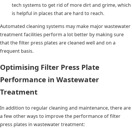
tech systems to get rid of more dirt and grime, which
is helpful in places that are hard to reach.
Automated cleaning systems may make major wastewater
treatment facilities perform a lot better by making sure
that the filter press plates are cleaned well and on a
frequent basis.
Optimising Filter Press Plate
Performance in Wastewater
Treatment
In addition to regular cleaning and maintenance, there are
a few other ways to improve the performance of filter
press plates in wastewater treatment: