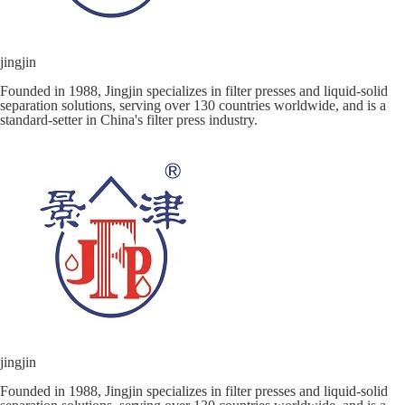
jingjin
Founded in 1988, Jingjin specializes in filter presses and liquid-solid
separation solutions, serving over 130 countries worldwide, and is a
standard-setter in China's filter press industry.
jingjin
Founded in 1988, Jingjin specializes in filter presses and liquid-solid