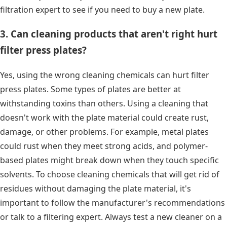
filtration expert to see if you need to buy a new plate.
3. Can cleaning products that aren't right hurt
filter press plates?
Yes, using the wrong cleaning chemicals can hurt filter
press plates. Some types of plates are better at
withstanding toxins than others. Using a cleaning that
doesn't work with the plate material could create rust,
damage, or other problems. For example, metal plates
could rust when they meet strong acids, and polymer-
based plates might break down when they touch specific
solvents. To choose cleaning chemicals that will get rid of
residues without damaging the plate material, it's
important to follow the manufacturer's recommendations
or talk to a filtering expert. Always test a new cleaner on a