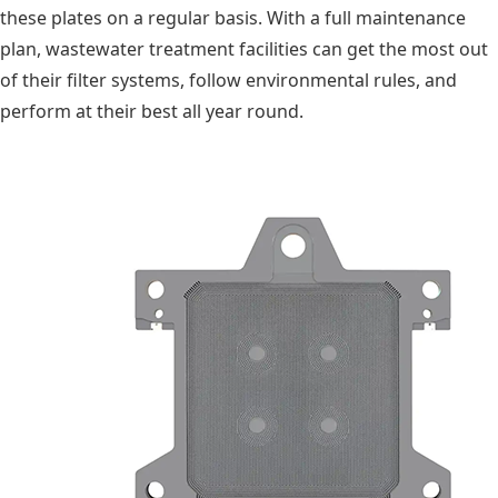
these plates on a regular basis. With a full maintenance
plan, wastewater treatment facilities can get the most out
of their filter systems, follow environmental rules, and
perform at their best all year round.