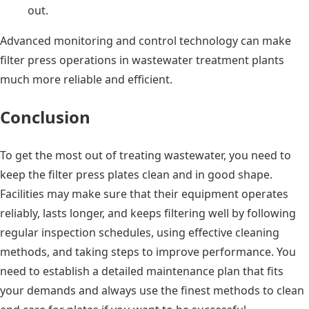
out.
Advanced monitoring and control technology can make
filter press operations in wastewater treatment plants
much more reliable and efficient.
Conclusion
To get the most out of treating wastewater, you need to
keep the filter press plates clean and in good shape.
Facilities may make sure that their equipment operates
reliably, lasts longer, and keeps filtering well by following
regular inspection schedules, using effective cleaning
methods, and taking steps to improve performance. You
need to establish a detailed maintenance plan that fits
your demands and always use the finest methods to clean