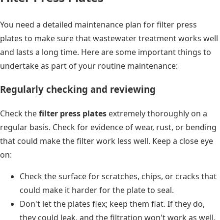
You need a detailed maintenance plan for filter press
plates to make sure that wastewater treatment works well
and lasts a long time. Here are some important things to
undertake as part of your routine maintenance:
Regularly checking and reviewing
Check the
filter press plates
extremely thoroughly on a
regular basis. Check for evidence of wear, rust, or bending
that could make the filter work less well. Keep a close eye
on:
Check the surface for scratches, chips, or cracks that
could make it harder for the plate to seal.
Don't let the plates flex; keep them flat. If they do,
they could leak, and the filtration won't work as well.