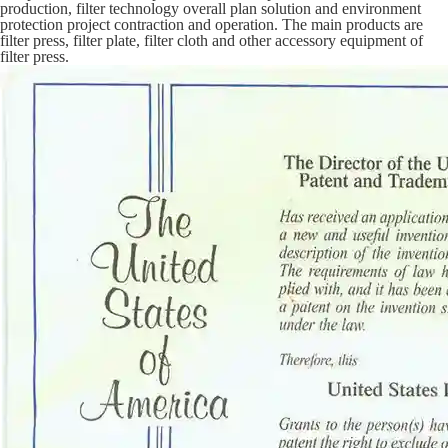
production, filter technology overall plan solution and environment
protection project contraction and operation. The main products are
filter press, filter plate, filter cloth and other accessory equipment of
filter press.