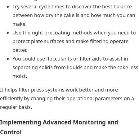
Try several cycle times to discover the best balance
between how dry the cake is and how much you can
make.
Use the right precoating methods when you need to
protect plate surfaces and make filtering operate
better.
You could use flocculants or filter aids to assist in
separating solids from liquids and make the cake less
moist.
It helps filter press systems work better and more
efficiently by changing their operational parameters on a
regular basis.
Implementing Advanced Monitoring and
Control