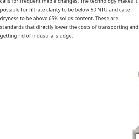
calls for frequent media changes. The technology makes it
possible for filtrate clarity to be below 50 NTU and cake
dryness to be above 65% solids content. These are
standards that directly lower the costs of transporting and
getting rid of industrial sludge.