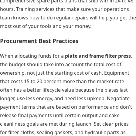
comprehensive spare parts plans that ship within 24 to 48
hours. Training services that make sure your operations
team knows how to do regular repairs will help you get the
most out of your tools and your money.
Procurement Best Practices
When allocating funds for a
plate and frame filter press
,
the budget should take into account the total cost of
ownership, not just the starting cost of cash. Equipment
that costs 15 to 20 percent more than the market rate
often has a better lifecycle value because the plates last
longer, use less energy, and need less upkeep. Negotiate
payment terms that are based on performance and don't
release final payments until certain output and cake
cleanliness goals are met during launch. Set clear prices
for filter cloths, sealing gaskets, and hydraulic parts as