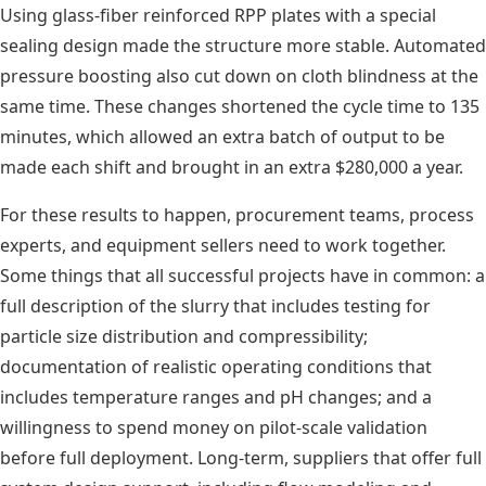
Using glass-fiber reinforced RPP plates with a special
sealing design made the structure more stable. Automated
pressure boosting also cut down on cloth blindness at the
same time. These changes shortened the cycle time to 135
minutes, which allowed an extra batch of output to be
made each shift and brought in an extra $280,000 a year.
For these results to happen, procurement teams, process
experts, and equipment sellers need to work together.
Some things that all successful projects have in common: a
full description of the slurry that includes testing for
particle size distribution and compressibility;
documentation of realistic operating conditions that
includes temperature ranges and pH changes; and a
willingness to spend money on pilot-scale validation
before full deployment. Long-term, suppliers that offer full