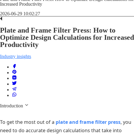
Increased Productivity
2026-06-29 10:02:27
Plate and Frame Filter Press: How to
Optimize Design Calculations for Increased
Productivity
Industry insights
Introduction
To get the most out of a
plate and frame filter press
, you
need to do accurate design calculations that take into