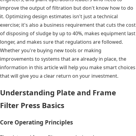
improve the output of filtration but don't know how to do
it. Optimizing design estimates isn't just a technical
exercise; it's also a business requirement that cuts the cost
of disposing of sludge by up to 40%, makes equipment last
longer, and makes sure that regulations are followed.
Whether you're buying new tools or making
improvements to systems that are already in place, the
information in this article will help you make smart choices
that will give you a clear return on your investment.
Understanding Plate and Frame
Filter Press Basics
Core Operating Principles