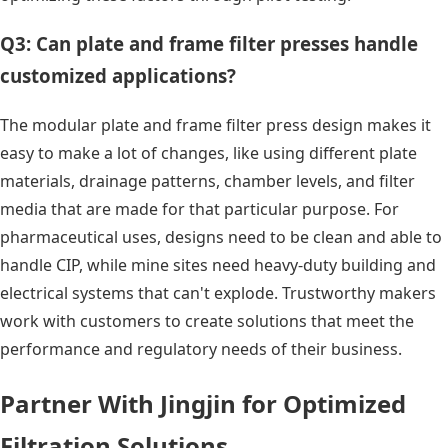
Q3: Can plate and frame filter presses handle
customized applications?
The modular plate and frame filter press design makes it
easy to make a lot of changes, like using different plate
materials, drainage patterns, chamber levels, and filter
media that are made for that particular purpose. For
pharmaceutical uses, designs need to be clean and able to
handle CIP, while mine sites need heavy-duty building and
electrical systems that can't explode. Trustworthy makers
work with customers to create solutions that meet the
performance and regulatory needs of their business.
Partner With Jingjin for Optimized
Filtration Solutions