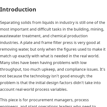
Introduction
Separating solids from liquids in industry is still one of the
most important and difficult tasks in the building, mining,
wastewater treatment, and chemical production
industries. A plate and frame filter press is very good at
removing water, but only when the figures used to make it
match up exactly with what is needed in the real world.
Many sites have been having problems with low
throughput, too much upkeep, and compliance issues. It's
not because the technology isn't good enough; the
problem is that the initial design factors didn't take into
account real-world process variables.
This piece is for procurement managers, process
engineers, and plant operations leaders who need to