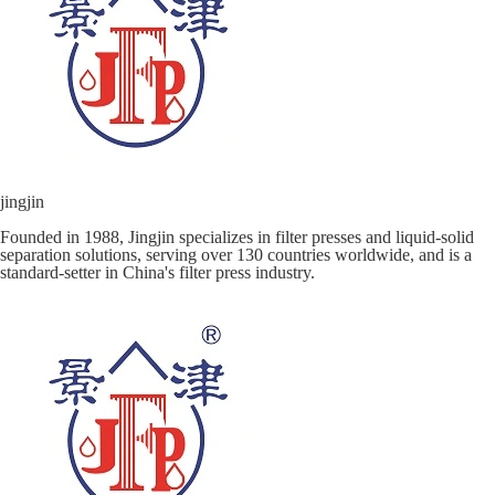
jingjin
Founded in 1988, Jingjin specializes in filter presses and liquid-solid
separation solutions, serving over 130 countries worldwide, and is a
standard-setter in China's filter press industry.