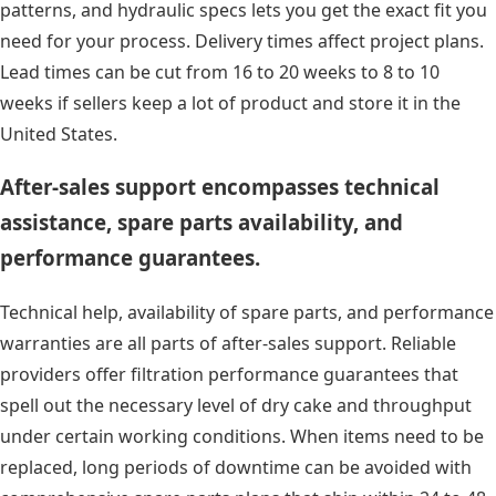
patterns, and hydraulic specs lets you get the exact fit you
need for your process. Delivery times affect project plans.
Lead times can be cut from 16 to 20 weeks to 8 to 10
weeks if sellers keep a lot of product and store it in the
United States.
After-sales support encompasses technical
assistance, spare parts availability, and
performance guarantees.
Technical help, availability of spare parts, and performance
warranties are all parts of after-sales support. Reliable
providers offer filtration performance guarantees that
spell out the necessary level of dry cake and throughput
under certain working conditions. When items need to be
replaced, long periods of downtime can be avoided with