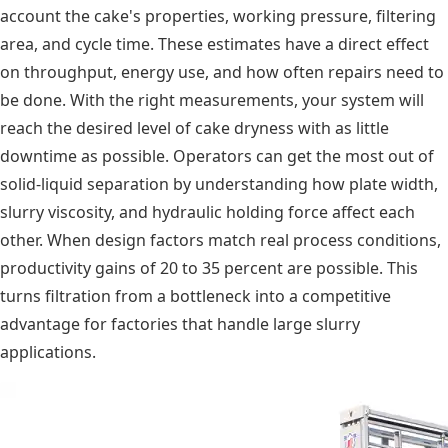
account the cake's properties, working pressure, filtering
area, and cycle time. These estimates have a direct effect
on throughput, energy use, and how often repairs need to
be done. With the right measurements, your system will
reach the desired level of cake dryness with as little
downtime as possible. Operators can get the most out of
solid-liquid separation by understanding how plate width,
slurry viscosity, and hydraulic holding force affect each
other. When design factors match real process conditions,
productivity gains of 20 to 35 percent are possible. This
turns filtration from a bottleneck into a competitive
advantage for factories that handle large slurry
applications.