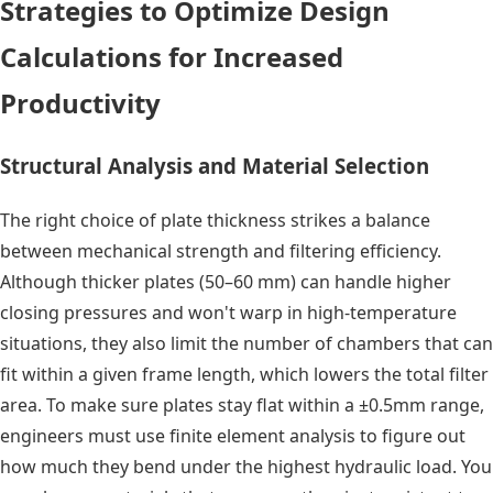
Strategies to Optimize Design
Calculations for Increased
Productivity
Structural Analysis and Material Selection
The right choice of plate thickness strikes a balance
between mechanical strength and filtering efficiency.
Although thicker plates (50–60 mm) can handle higher
closing pressures and won't warp in high-temperature
situations, they also limit the number of chambers that can
fit within a given frame length, which lowers the total filter
area. To make sure plates stay flat within a ±0.5mm range,
engineers must use finite element analysis to figure out
how much they bend under the highest hydraulic load. You