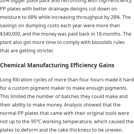
20% bigger plate pack and retrofitting with high-efficiency
PP plates with better drainage designs cut down on
moisture to 68% while increasing throughput by 28%. The
savings on dumping costs each year were more than
$340,000, and the money was paid back in 18 months. The
plant also got more time to comply with biosolids rules
that are getting stricter.
Chemical Manufacturing Efficiency Gains
Long filtration cycles of more than four hours made it hard
for a custom pigment maker to make enough pigments.
This limited the number of batches they could make and
their ability to make money. Analysis showed that the
normal PP plates that came with their original tools were
not up to the 95°C working temperature, which caused the
plates to deform and the cake thickness to be uneven.