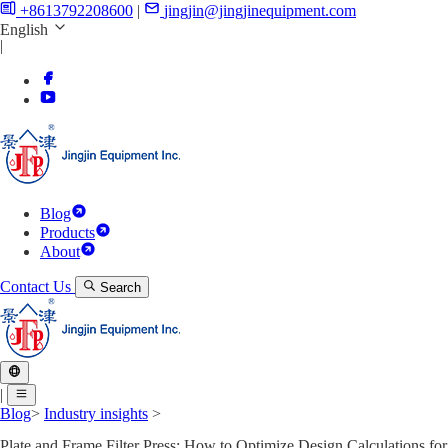
+8613792208600
|
jingjin@jingjinequipment.com
English
|
Blog
Products
About
Contact Us
Search
|
Blog
>
Industry insights
>
Plate and Frame Filter Press: How to Optimize Design Calculations for