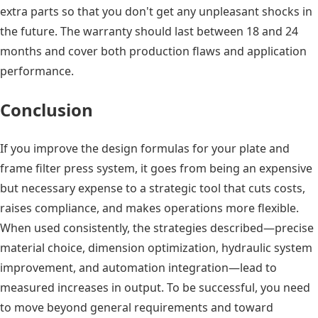
extra parts so that you don't get any unpleasant shocks in
the future. The warranty should last between 18 and 24
months and cover both production flaws and application
performance.
Conclusion
If you improve the design formulas for your plate and
frame filter press system, it goes from being an expensive
but necessary expense to a strategic tool that cuts costs,
raises compliance, and makes operations more flexible.
When used consistently, the strategies described—precise
material choice, dimension optimization, hydraulic system
improvement, and automation integration—lead to
measured increases in output. To be successful, you need
to move beyond general requirements and toward