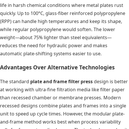
life in harsh chemical conditions where metal plates rust
quickly. Up to 100°C, glass-fiber reinforced polypropylene
(RPP) can handle high temperatures and keep its shape,
while regular polypropylene would soften. The lower
weight—about 75% lighter than steel equivalents—
reduces the need for hydraulic power and makes
automatic plate-shifting systems easier to use.
Advantages Over Alternative Technologies
The standard
plate and frame filter press
design is better
at working with ultra-fine filtration media like filter paper
than recessed chamber or membrane presses. Modern
recessed designs combine plates and frames into a single
unit to speed up cycle times. However, the modular plate-
and-frame method works best when process variability