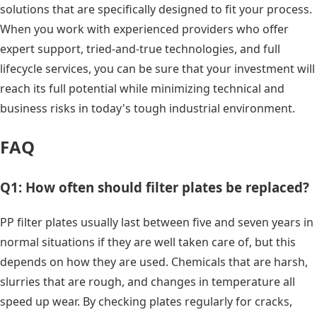
solutions that are specifically designed to fit your process.
When you work with experienced providers who offer
expert support, tried-and-true technologies, and full
lifecycle services, you can be sure that your investment will
reach its full potential while minimizing technical and
business risks in today's tough industrial environment.
FAQ
Q1: How often should filter plates be replaced?
PP filter plates usually last between five and seven years in
normal situations if they are well taken care of, but this
depends on how they are used. Chemicals that are harsh,
slurries that are rough, and changes in temperature all
speed up wear. By checking plates regularly for cracks,