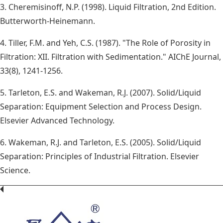
3. Cheremisinoff, N.P. (1998). Liquid Filtration, 2nd Edition.
Butterworth-Heinemann.
4. Tiller, F.M. and Yeh, C.S. (1987). "The Role of Porosity in
Filtration: XII. Filtration with Sedimentation." AIChE Journal,
33(8), 1241-1256.
5. Tarleton, E.S. and Wakeman, R.J. (2007). Solid/Liquid
Separation: Equipment Selection and Process Design.
Elsevier Advanced Technology.
6. Wakeman, R.J. and Tarleton, E.S. (2005). Solid/Liquid
Separation: Principles of Industrial Filtration. Elsevier
Science.