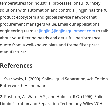
temperatures for industrial processes, or full turnkey
solutions with automation and controls, Jingjin has the full
product ecosystem and global service network that
procurement managers value. Email our applications
engineering team at
jingjin@jingjinequipment.com
to talk
about your filtering needs and get a full performance
quote from a well-known plate and frame filter press
manufacturer.
References
1. Svarovsky, L. (2000). Solid-Liquid Separation, 4th Edition.
Butterworth-Heinemann.
2. Rushton, A., Ward, A.S., and Holdich, R.G. (1996). Solid-
Liquid Filtration and Separation Technology. Wiley-VCH.