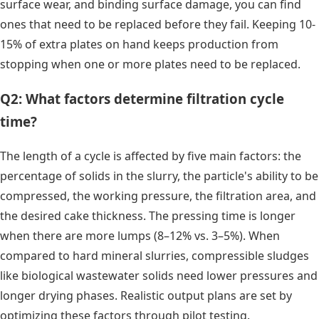
surface wear, and binding surface damage, you can find
ones that need to be replaced before they fail. Keeping 10-
15% of extra plates on hand keeps production from
stopping when one or more plates need to be replaced.
Q2: What factors determine filtration cycle
time?
The length of a cycle is affected by five main factors: the
percentage of solids in the slurry, the particle's ability to be
compressed, the working pressure, the filtration area, and
the desired cake thickness. The pressing time is longer
when there are more lumps (8–12% vs. 3–5%). When
compared to hard mineral slurries, compressible sludges
like biological wastewater solids need lower pressures and
longer drying phases. Realistic output plans are set by
optimizing these factors through pilot testing.