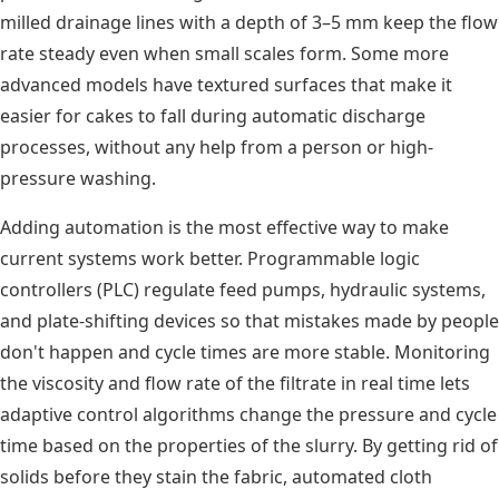
milled drainage lines with a depth of 3–5 mm keep the flow
rate steady even when small scales form. Some more
advanced models have textured surfaces that make it
easier for cakes to fall during automatic discharge
processes, without any help from a person or high-
pressure washing.
Adding automation is the most effective way to make
current systems work better. Programmable logic
controllers (PLC) regulate feed pumps, hydraulic systems,
and plate-shifting devices so that mistakes made by people
don't happen and cycle times are more stable. Monitoring
the viscosity and flow rate of the filtrate in real time lets
adaptive control algorithms change the pressure and cycle
time based on the properties of the slurry. By getting rid of
solids before they stain the fabric, automated cloth