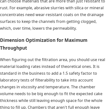
can choose materials that are more than just resistant to
rust. For example, abrasive slurries with silica or mineral
concentrates need wear-resistant coats on the drainage
surfaces to keep the channels from getting clogged,
which, over time, lowers the permeability.
Dimension Optimization for Maximum
Throughput
When figuring out the filtration area, you should use real
material loading rates instead of theoretical ones. It is
standard in the business to add a 1.5 safety factor to
laboratory tests of filterability to take into account
changes in viscosity and temperature. The chamber
volume needs to be big enough to fit the expected cake
thickness while still leaving enough space for the whole
thing to fill up. Chambers that aren't full enough leave