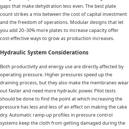
gaps that make dehydration less even. The best plate
count strikes a mix between the cost of capital investment
and the freedom of operations. Modular designs that let
you add 20–30% more plates to increase capacity offer
cost-effective ways to grow as production increases.
Hydraulic System Considerations
Both productivity and energy use are directly affected by
operating pressure. Higher pressures speed up the
draining process, but they also make the membranes wear
out faster and need more hydraulic power. Pilot tests
should be done to find the point at which increasing the
pressure has less and less of an effect on making the cake
dry. Automatic ramp-up profiles in pressure control
systems keep the cloth from getting damaged during the