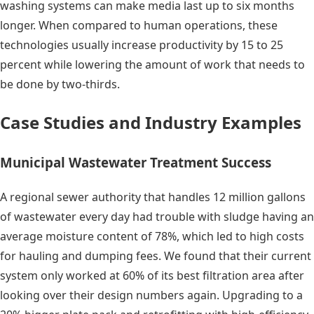
washing systems can make media last up to six months
longer. When compared to human operations, these
technologies usually increase productivity by 15 to 25
percent while lowering the amount of work that needs to
be done by two-thirds.
Case Studies and Industry Examples
Municipal Wastewater Treatment Success
A regional sewer authority that handles 12 million gallons
of wastewater every day had trouble with sludge having an
average moisture content of 78%, which led to high costs
for hauling and dumping fees. We found that their current
system only worked at 60% of its best filtration area after
looking over their design numbers again. Upgrading to a