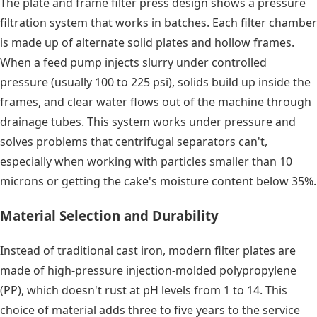
The plate and frame filter press design shows a pressure
filtration system that works in batches. Each filter chamber
is made up of alternate solid plates and hollow frames.
When a feed pump injects slurry under controlled
pressure (usually 100 to 225 psi), solids build up inside the
frames, and clear water flows out of the machine through
drainage tubes. This system works under pressure and
solves problems that centrifugal separators can't,
especially when working with particles smaller than 10
microns or getting the cake's moisture content below 35%.
Material Selection and Durability
Instead of traditional cast iron, modern filter plates are
made of high-pressure injection-molded polypropylene
(PP), which doesn't rust at pH levels from 1 to 14. This
choice of material adds three to five years to the service