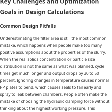
Key Challenges and Optimization
Goals in Design Calculations
Common Design Pitfalls
Underestimating the filter area is still the most common
mistake, which happens when people make too many
positive assumptions about the properties of the slurry.
When the real solids concentration or particle size
distribution is not the same as what was planned, cycle
times get much longer and output drops by 30 to 50
percent. Ignoring changes in temperature causes normal
PP plates to bend, which causes seals to fail early and
spray to leak between chambers. People often make the
mistake of choosing the hydraulic clamping force without
thinking about the highest working pressure. This