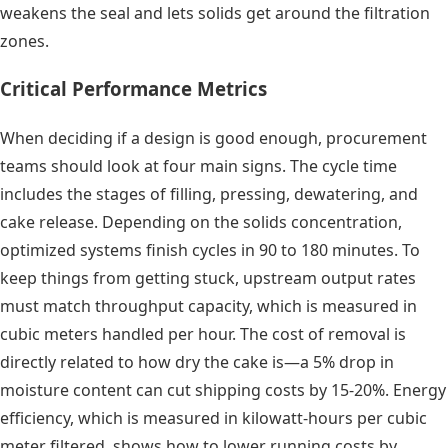
weakens the seal and lets solids get around the filtration
zones.
Critical Performance Metrics
When deciding if a design is good enough, procurement
teams should look at four main signs. The cycle time
includes the stages of filling, pressing, dewatering, and
cake release. Depending on the solids concentration,
optimized systems finish cycles in 90 to 180 minutes. To
keep things from getting stuck, upstream output rates
must match throughput capacity, which is measured in
cubic meters handled per hour. The cost of removal is
directly related to how dry the cake is—a 5% drop in
moisture content can cut shipping costs by 15-20%. Energy
efficiency, which is measured in kilowatt-hours per cubic
meter filtered, shows how to lower running costs by