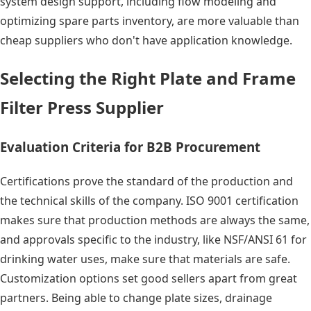
system design support, including flow modeling and
optimizing spare parts inventory, are more valuable than
cheap suppliers who don't have application knowledge.
Selecting the Right Plate and Frame
Filter Press Supplier
Evaluation Criteria for B2B Procurement
Certifications prove the standard of the production and
the technical skills of the company. ISO 9001 certification
makes sure that production methods are always the same,
and approvals specific to the industry, like NSF/ANSI 61 for
drinking water uses, make sure that materials are safe.
Customization options set good sellers apart from great
partners. Being able to change plate sizes, drainage