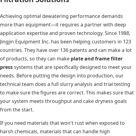
Achieving optimal dewatering performance demands
more than equipment—it requires a partner with deep
application expertise and proven technology. Since 1988,
Jingjin Equipment Inc. has been helping customers in 123
countries. They have over 136 patents and can make a lot
of products, so they can make
plate and frame filter
press
systems that are specifically designed to meet your
needs. Before putting the design into production, our
technical team does a full slurry analysis and trial testing
to make sure the figures are correct. This makes sure that
your system meets throughput and cake dryness goals
from the start.
If you need materials that won't rust when exposed to
harsh chemicals, materials that can handle high