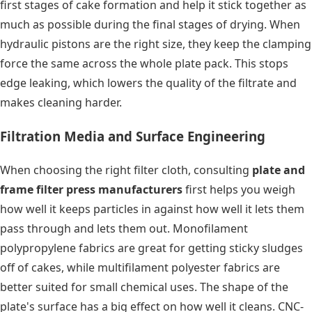
first stages of cake formation and help it stick together as
much as possible during the final stages of drying. When
hydraulic pistons are the right size, they keep the clamping
force the same across the whole plate pack. This stops
edge leaking, which lowers the quality of the filtrate and
makes cleaning harder.
Filtration Media and Surface Engineering
When choosing the right filter cloth, consulting
plate and
frame filter press manufacturers
first helps you weigh
how well it keeps particles in against how well it lets them
pass through and lets them out. Monofilament
polypropylene fabrics are great for getting sticky sludges
off of cakes, while multifilament polyester fabrics are
better suited for small chemical uses. The shape of the
plate's surface has a big effect on how well it cleans. CNC-