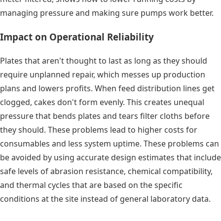
managing pressure and making sure pumps work better.
Impact on Operational Reliability
Plates that aren't thought to last as long as they should
require unplanned repair, which messes up production
plans and lowers profits. When feed distribution lines get
clogged, cakes don't form evenly. This creates unequal
pressure that bends plates and tears filter cloths before
they should. These problems lead to higher costs for
consumables and less system uptime. These problems can
be avoided by using accurate design estimates that include
safe levels of abrasion resistance, chemical compatibility,
and thermal cycles that are based on the specific
conditions at the site instead of general laboratory data.