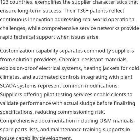
123 countries, exemplifies the supplier characteristics that
ensure long-term success. Their 136+ patents reflect
continuous innovation addressing real-world operational
challenges, while comprehensive service networks provide
rapid technical support when issues arise.
Customization capability separates commodity suppliers
from solution providers. Chemical-resistant materials,
explosion-proof electrical systems, heating jackets for cold
climates, and automated controls integrating with plant
SCADA systems represent common modifications.
Suppliers offering pilot testing services enable clients to
validate performance with actual sludge before finalizing
specifications, reducing commissioning risk.
Comprehensive documentation including O&M manuals,
spare parts lists, and maintenance training supports in-
house capability development.