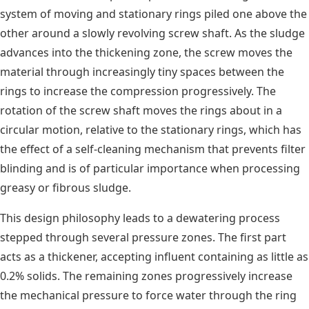
system of moving and stationary rings piled one above the
other around a slowly revolving screw shaft. As the sludge
advances into the thickening zone, the screw moves the
material through increasingly tiny spaces between the
rings to increase the compression progressively. The
rotation of the screw shaft moves the rings about in a
circular motion, relative to the stationary rings, which has
the effect of a self-cleaning mechanism that prevents filter
blinding and is of particular importance when processing
greasy or fibrous sludge.
This design philosophy leads to a dewatering process
stepped through several pressure zones. The first part
acts as a thickener, accepting influent containing as little as
0.2% solids. The remaining zones progressively increase
the mechanical pressure to force water through the ring