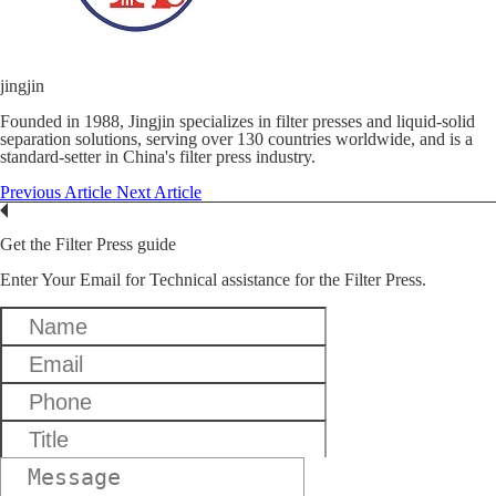
jingjin
Founded in 1988, Jingjin specializes in filter presses and liquid-solid
separation solutions, serving over 130 countries worldwide, and is a
standard-setter in China's filter press industry.
Previous Article
Next Article
Get the Filter Press guide
Enter Your Email for Technical assistance for the Filter Press.