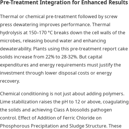
Pre-Treatment Integration for Enhanced Results
Thermal or chemical pre-treatment followed by screw
press dewatering improves performance. Thermal
hydrolysis at 150–170 °C breaks down the cell walls of the
microbes, releasing bound water and enhancing
dewaterability. Plants using this pre-treatment report cake
solids increase from 22% to 28-32%. But capital
expenditures and energy requirements must justify the
investment through lower disposal costs or energy
recovery.
Chemical conditioning is not just about adding polymers.
Lime stabilization raises the pH to 12 or above, coagulating
the solids and achieving Class A biosolids pathogen
control. Effect of Addition of Ferric Chloride on
Phosphorous Precipitation and Sludge Structure. These