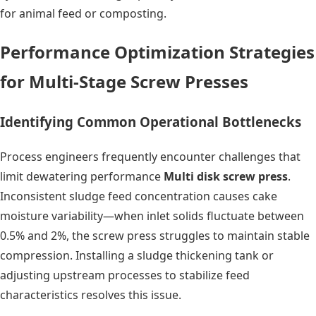
for animal feed or composting.
Performance Optimization Strategies
for Multi-Stage Screw Presses
Identifying Common Operational Bottlenecks
Process engineers frequently encounter challenges that
limit dewatering performance
Multi disk screw press
.
Inconsistent sludge feed concentration causes cake
moisture variability—when inlet solids fluctuate between
0.5% and 2%, the screw press struggles to maintain stable
compression. Installing a sludge thickening tank or
adjusting upstream processes to stabilize feed
characteristics resolves this issue.