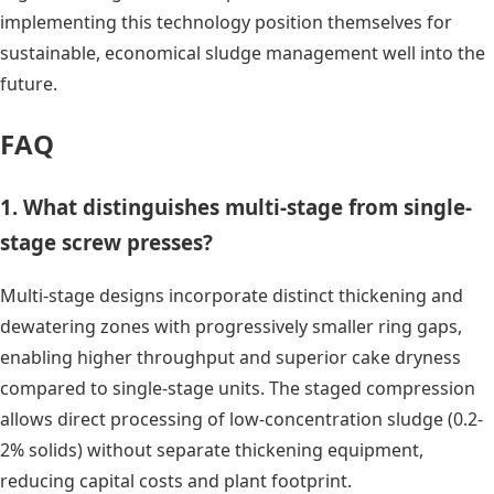
implementing this technology position themselves for
sustainable, economical sludge management well into the
future.
FAQ
1. What distinguishes multi-stage from single-
stage screw presses?
Multi-stage designs incorporate distinct thickening and
dewatering zones with progressively smaller ring gaps,
enabling higher throughput and superior cake dryness
compared to single-stage units. The staged compression
allows direct processing of low-concentration sludge (0.2-
2% solids) without separate thickening equipment,
reducing capital costs and plant footprint.