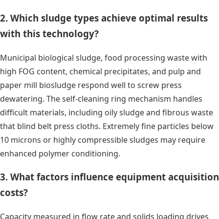
2. Which sludge types achieve optimal results
with this technology?
Municipal biological sludge, food processing waste with
high FOG content, chemical precipitates, and pulp and
paper mill biosludge respond well to screw press
dewatering. The self-cleaning ring mechanism handles
difficult materials, including oily sludge and fibrous waste
that blind belt press cloths. Extremely fine particles below
10 microns or highly compressible sludges may require
enhanced polymer conditioning.
3. What factors influence equipment acquisition
costs?
Capacity measured in flow rate and solids loading drives