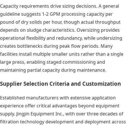
Capacity requirements drive sizing decisions. A general
guideline suggests 1-2 GPM processing capacity per
pound of dry solids per hour, though actual throughput
depends on sludge characteristics. Oversizing provides
operational flexibility and redundancy, while undersizing
creates bottlenecks during peak flow periods. Many
facilities install multiple smaller units rather than a single
large press, enabling staged commissioning and
maintaining partial capacity during maintenance.
Supplier Selection Criteria and Customization
Established manufacturers with extensive application
experience offer critical advantages beyond equipment
supply. Jingjin Equipment Inc., with over three decades of
filtration technology development and deployment across