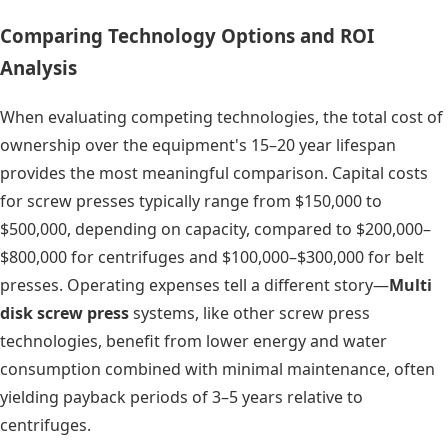
Comparing Technology Options and ROI
Analysis
When evaluating competing technologies, the total cost of
ownership over the equipment's 15–20 year lifespan
provides the most meaningful comparison. Capital costs
for screw presses typically range from $150,000 to
$500,000, depending on capacity, compared to $200,000–
$800,000 for centrifuges and $100,000–$300,000 for belt
presses. Operating expenses tell a different story—
Multi
disk screw press
systems, like other screw press
technologies, benefit from lower energy and water
consumption combined with minimal maintenance, often
yielding payback periods of 3–5 years relative to
centrifuges.