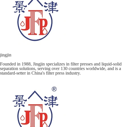
jingjin
Founded in 1988, Jingjin specializes in filter presses and liquid-solid
separation solutions, serving over 130 countries worldwide, and is a
standard-setter in China's filter press industry.