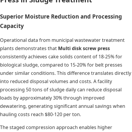
Superior Moisture Reduction and Processing
Capacity
Operational data from municipal wastewater treatment
plants demonstrates that
Multi disk screw press
consistently achieves cake solids content of 18-25% for
biological sludge, compared to 15-20% for belt presses
under similar conditions. This difference translates directly
into reduced disposal volumes and costs. A facility
processing 50 tons of sludge daily can reduce disposal
loads by approximately 30% through improved
dewatering, generating significant annual savings when
hauling costs reach $80-120 per ton.
The staged compression approach enables higher