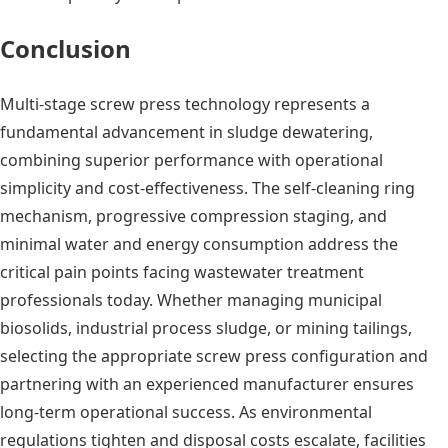
Conclusion
Multi-stage screw press technology represents a
fundamental advancement in sludge dewatering,
combining superior performance with operational
simplicity and cost-effectiveness. The self-cleaning ring
mechanism, progressive compression staging, and
minimal water and energy consumption address the
critical pain points facing wastewater treatment
professionals today. Whether managing municipal
biosolids, industrial process sludge, or mining tailings,
selecting the appropriate screw press configuration and
partnering with an experienced manufacturer ensures
long-term operational success. As environmental
regulations tighten and disposal costs escalate, facilities